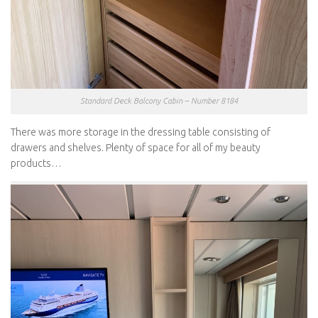
Standard Deck Balcony Cabin – Number 8184
There was more storage in the dressing table consisting of
drawers and shelves. Plenty of space for all of my beauty
products…