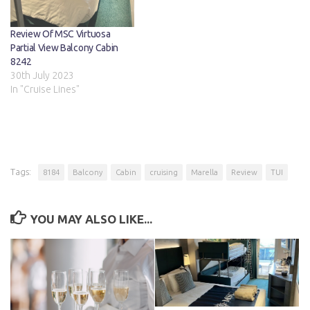
Review Of MSC Virtuosa
Partial View Balcony Cabin
8242
30th July 2023
In "Cruise Lines"
Tags:
8184
Balcony
Cabin
cruising
Marella
Review
TUI
YOU MAY ALSO LIKE...