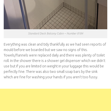
Standard Deck Balcony Cabin – Number 8184
Everything was clean and tidy thankfully as we had seen reports of
mould before we boarded but we saw no signs of this.
Towels/flannels were replaced daily and there was plenty of toilet
roll. In the shower there is a shower gel dispenser which we didn’t
use but if you are limited on weight in your luggage this would be
perfectly fine. There was also two small soap bars by the sink
which are fine for washing your hands if you aren’t too fussy.