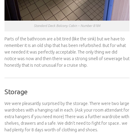
Standard Deck Balcony Cabin – Number 8184
Parts of the bathroom are a bit tired (like the sink) but we have to
remember it is an old ship that has been refurbished. But for what
we needed it was perfectly acceptable. The only thing we did
notice was now and then there was a strong smell of sewerage but
honestly that is not unusual for a cruise ship.
Storage
We were pleasantly surprised by the storage. There were two large
wardrobes with a hanging rail in each. (Ask your room attendant for
extra hangers if you need more) There was a further wardrobe with
shelves, drawers and a safe. We didn’t need to fight for space.. we
had plenty for 8 days worth of clothing and shoes.