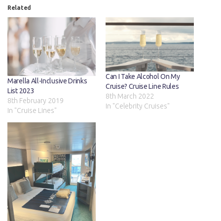
Related
Can I Take Alcohol On My
Marella All-Inclusive Drinks
Cruise? Cruise Line Rules
List 2023
8th March 2022
8th February 2019
In "Celebrity Cruises"
In "Cruise Lines"