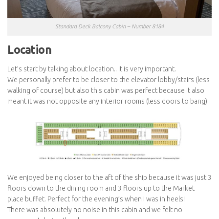
Standard Deck Balcony Cabin – Number 8184
Location
Let’s start by talking about location.. it is very important.
We personally prefer to be closer to the elevator lobby/stairs (less
walking of course) but also this cabin was perfect because it also
meant it was not opposite any interior rooms (less doors to bang).
We enjoyed being closer to the aft of the ship because it was just 3
floors down to the dining room and 3 floors up to the Market
place buffet. Perfect for the evening’s when I was in heels!
There was absolutely no noise in this cabin and we felt no