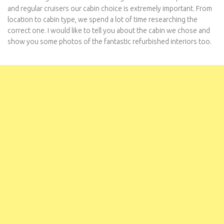
and regular cruisers our cabin choice is extremely important. From
location to cabin type, we spend a lot of time researching the
correct one. I would like to tell you about the cabin we chose and
show you some photos of the fantastic refurbished interiors too.