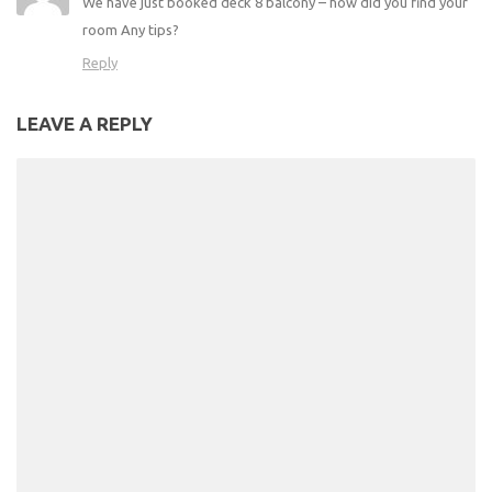
We have just booked deck 8 balcony – how did you find your
room Any tips?
Reply
LEAVE A REPLY