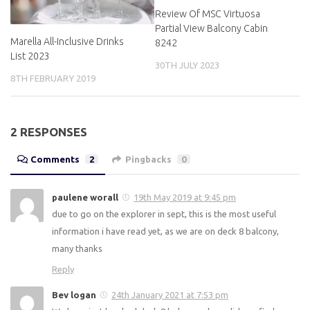
Review Of MSC Virtuosa
Partial View Balcony Cabin
Marella All-Inclusive Drinks
8242
List 2023
30TH JULY 2023
8TH FEBRUARY 2019
2 RESPONSES
Comments
2
Pingbacks
0
paulene worall
19th May 2019 at 9:45 pm
due to go on the explorer in sept, this is the most useful
information i have read yet, as we are on deck 8 balcony,
many thanks
Reply
Bev logan
24th January 2021 at 7:53 pm