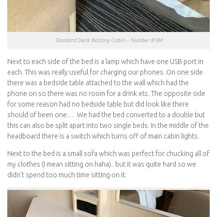
Standard Deck Balcony Cabin – Number 8184
Next to each side of the bed is a lamp which have one USB port in
each. This was really useful for charging our phones. On one side
there was a bedside table attached to the wall which had the
phone on so there was no room for a drink etc. The opposite side
for some reason had no bedside table but did look like there
should of been one… We had the bed converted to a double but
this can also be split apart into two single beds. In the middle of the
headboard there is a switch which turns off of main cabin lights.
Next to the bed is a small sofa which was perfect for chucking all of
my clothes (I mean sitting on haha).. but it was quite hard so we
didn’t spend too much time sitting on it.