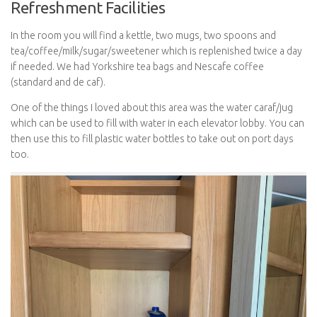
Refreshment Facilities
In the room you will find a kettle, two mugs, two spoons and
tea/coffee/milk/sugar/sweetener which is replenished twice a day
if needed. We had Yorkshire tea bags and Nescafe coffee
(standard and de caf).
One of the things I loved about this area was the water caraf/jug
which can be used to fill with water in each elevator lobby. You can
then use this to fill plastic water bottles to take out on port days
too.