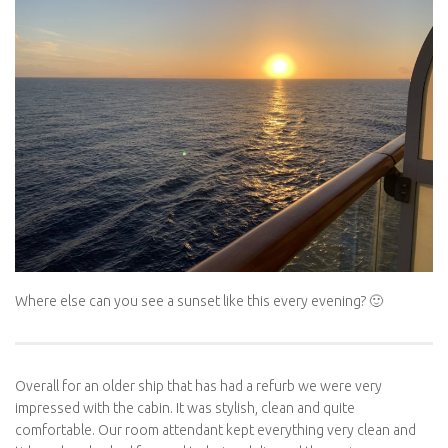
Where else can you see a sunset like this every evening? 🙂
Overall for an older ship that has had a refurb we were very
impressed with the cabin. It was stylish, clean and quite
comfortable. Our room attendant kept everything very clean and