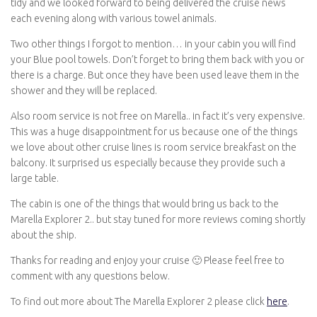
tidy and we looked forward to being delivered the cruise news
each evening along with various towel animals.
Two other things I forgot to mention… in your cabin you will find
your Blue pool towels. Don’t forget to bring them back with you or
there is a charge. But once they have been used leave them in the
shower and they will be replaced.
Also room service is not free on Marella.. in fact it’s very expensive.
This was a huge disappointment for us because one of the things
we love about other cruise lines is room service breakfast on the
balcony. It surprised us especially because they provide such a
large table.
The cabin is one of the things that would bring us back to the
Marella Explorer 2.. but stay tuned for more reviews coming shortly
about the ship.
Thanks for reading and enjoy your cruise 🙂 Please feel free to
comment with any questions below.
To find out more about The Marella Explorer 2 please click
here
.