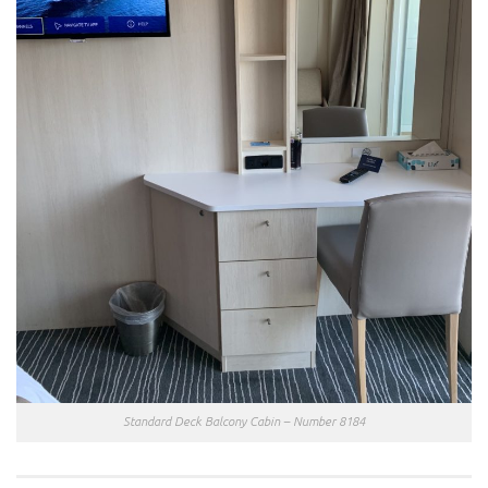
Standard Deck Balcony Cabin – Number 8184