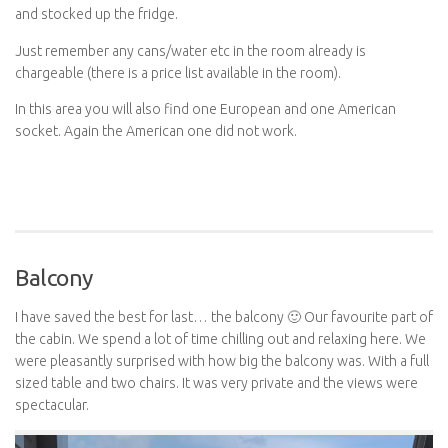
and stocked up the fridge.
Just remember any cans/water etc in the room already is
chargeable (there is a price list available in the room).
In this area you will also find one European and one American
socket. Again the American one did not work.
Balcony
I have saved the best for last… the balcony 🙂 Our favourite part of
the cabin. We spend a lot of time chilling out and relaxing here. We
were pleasantly surprised with how big the balcony was. With a full
sized table and two chairs. It was very private and the views were
spectacular.