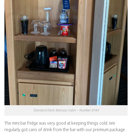
Standard Deck Balcony Cabin – Number 8184
The mini bar fridge was very good at keeping things cold. We
regularly got cans of drink from the bar with our premium package