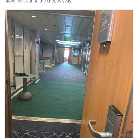
movement during the choppy seas.