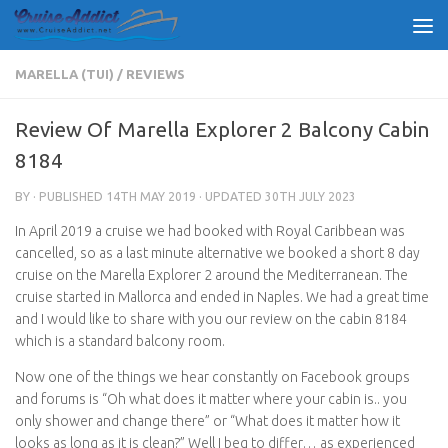
Skip to content
MARELLA (TUI)
/
REVIEWS
Review Of Marella Explorer 2 Balcony Cabin
8184
BY
· PUBLISHED
14TH MAY 2019
· UPDATED
30TH JULY 2023
In April 2019 a cruise we had booked with Royal Caribbean was
cancelled, so as a last minute alternative we booked a short 8 day
cruise on the Marella Explorer 2 around the Mediterranean. The
cruise started in Mallorca and ended in Naples. We had a great time
and I would like to share with you our review on the cabin 8184
which is a standard balcony room.
Now one of the things we hear constantly on Facebook groups
and forums is “Oh what does it matter where your cabin is.. you
only shower and change there” or “What does it matter how it
looks as long as it is clean?” Well I beg to differ… as experienced