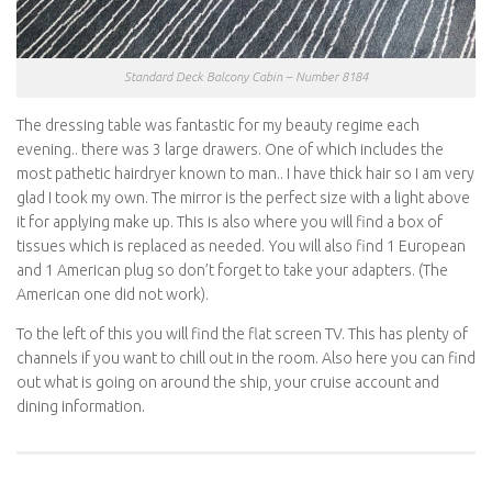
Standard Deck Balcony Cabin – Number 8184
The dressing table was fantastic for my beauty regime each
evening.. there was 3 large drawers. One of which includes the
most pathetic hairdryer known to man.. I have thick hair so I am very
glad I took my own. The mirror is the perfect size with a light above
it for applying make up. This is also where you will find a box of
tissues which is replaced as needed. You will also find 1 European
and 1 American plug so don’t forget to take your adapters. (The
American one did not work).
To the left of this you will find the flat screen TV. This has plenty of
channels if you want to chill out in the room. Also here you can find
out what is going on around the ship, your cruise account and
dining information.