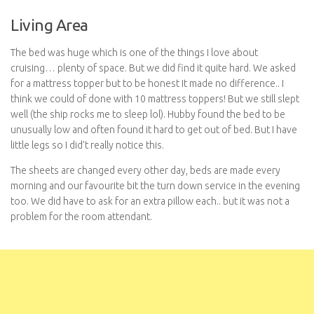
Living Area
The bed was huge which is one of the things I love about
cruising… plenty of space. But we did find it quite hard. We asked
for a mattress topper but to be honest It made no difference.. I
think we could of done with 10 mattress toppers! But we still slept
well (the ship rocks me to sleep lol). Hubby found the bed to be
unusually low and often found it hard to get out of bed. But I have
little legs so I did’t really notice this.
The sheets are changed every other day, beds are made every
morning and our favourite bit the turn down service in the evening
too. We did have to ask for an extra pillow each.. but it was not a
problem for the room attendant.