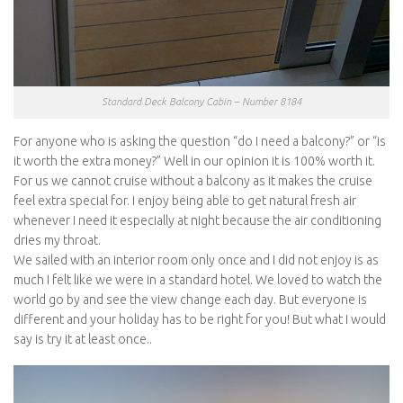
Standard Deck Balcony Cabin – Number 8184
For anyone who is asking the question “do I need a balcony?” or “is
it worth the extra money?” Well in our opinion it is 100% worth it.
For us we cannot cruise without a balcony as it makes the cruise
feel extra special for. I enjoy being able to get natural fresh air
whenever I need it especially at night because the air conditioning
dries my throat.
We sailed with an interior room only once and I did not enjoy is as
much I felt like we were in a standard hotel. We loved to watch the
world go by and see the view change each day. But everyone is
different and your holiday has to be right for you! But what I would
say is try it at least once..