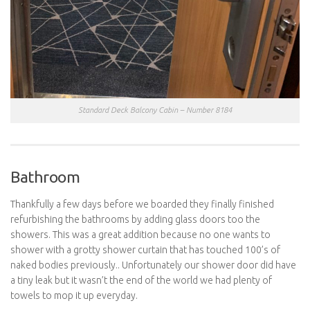
Standard Deck Balcony Cabin – Number 8184
Bathroom
Thankfully a few days before we boarded they finally finished
refurbishing the bathrooms by adding glass doors too the
showers. This was a great addition because no one wants to
shower with a grotty shower curtain that has touched 100’s of
naked bodies previously.. Unfortunately our shower door did have
a tiny leak but it wasn’t the end of the world we had plenty of
towels to mop it up everyday.