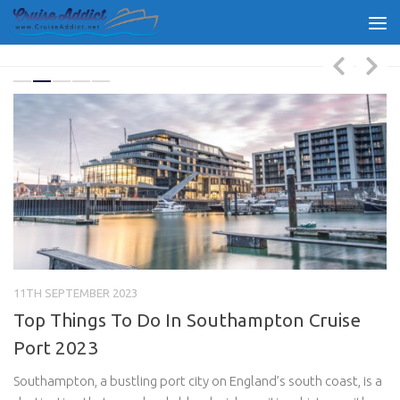
Skip to content
11TH SEPTEMBER 2023
30
g
Top Things To Do In Southampton Cruise
R
Port 2023
B
,
Southampton, a bustling port city on England’s south coast, is a
Mo