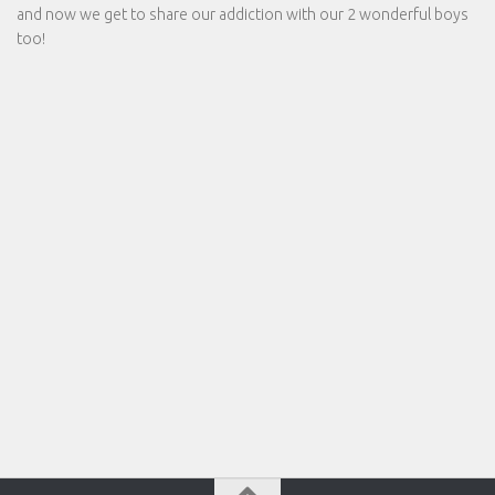
and now we get to share our addiction with our 2 wonderful boys
too!