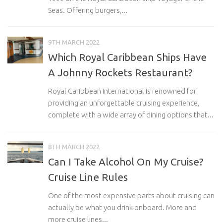
Seas. Offering burgers,...
9TH MARCH 2022
Which Royal Caribbean Ships Have
A Johnny Rockets Restaurant?
Royal Caribbean International is renowned for
providing an unforgettable cruising experience,
complete with a wide array of dining options that...
8TH MARCH 2022
Can I Take Alcohol On My Cruise?
Cruise Line Rules
One of the most expensive parts about cruising can
actually be what you drink onboard. More and
more cruise lines...