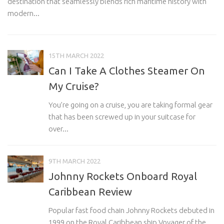
destination that seamlessly blends rich maritime history with
Ro
modern...
15TH MARCH 2022
Can I Take A Clothes Steamer On
My Cruise?
You’re going on a cruise, you are taking formal gear
that has been screwed up in your suitcase for
over...
9TH MARCH 2022
Johnny Rockets Onboard Royal
Caribbean Review
Popular fast food chain Johnny Rockets debuted in
1999 on the Royal Caribbean ship Voyager of the