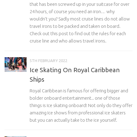
that has been screwed up in your suitcase for over
24 hours, of course you need an iron… why
wouldn’t you? Sadly most cruise lines do not allow
travel irons to be packed and taken on board.
Check out this post to find out the rules for each
cruise line and who allows travel irons.
5TH FEBRUARY 2022
Ice Skating On Royal Caribbean
Ships
Royal Caribbean is famous for offering bigger and
bolder onboard entertainment.. one of those
things is Ice skating onboard! Not only do they offer
amazing Ice shows from professional ice skaters
but you can actually take to the ice yourself.