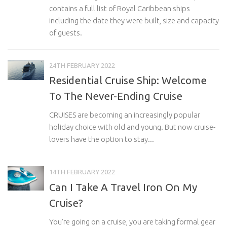
contains a full list of Royal Caribbean ships
including the date they were built, size and capacity
of guests.
24TH FEBRUARY 2022
Residential Cruise Ship: Welcome
To The Never-Ending Cruise
CRUISES are becoming an increasingly popular
holiday choice with old and young. But now cruise-
lovers have the option to stay...
14TH FEBRUARY 2022
Can I Take A Travel Iron On My
Cruise?
You’re going on a cruise, you are taking formal gear