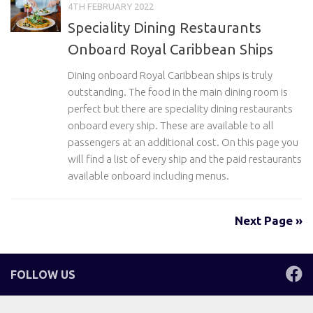
4TH FEBRUARY 2022
Speciality Dining Restaurants
Onboard Royal Caribbean Ships
Dining onboard Royal Caribbean ships is truly
outstanding. The food in the main dining room is
perfect but there are speciality dining restaurants
onboard every ship. These are available to all
passengers at an additional cost. On this page you
will find a list of every ship and the paid restaurants
available onboard including menus.
Next Page »
FOLLOW US