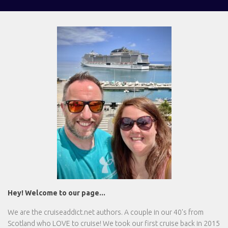
Hey! Welcome to our page...
We are the
cruiseaddict.net
authors. A couple in our 40's from
Scotland who LOVE to cruise! We took our first cruise back in 2015