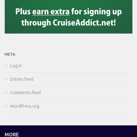
META
Log in
Entries feed
Comments feed
WordPress.org
MORE