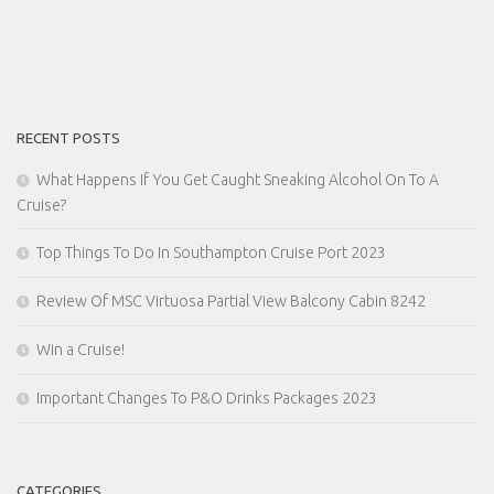
RECENT POSTS
What Happens If You Get Caught Sneaking Alcohol On To A
Cruise?
Top Things To Do In Southampton Cruise Port 2023
Review Of MSC Virtuosa Partial View Balcony Cabin 8242
Win a Cruise!
Important Changes To P&O Drinks Packages 2023
CATEGORIES