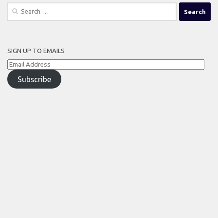
Search
for:
SIGN UP TO EMAILS
Email
Address
Subscribe