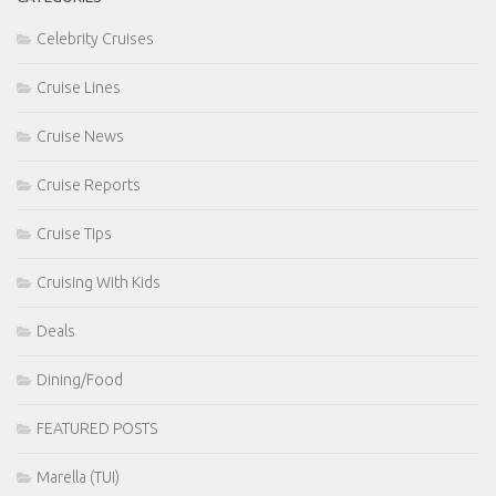
Celebrity Cruises
Cruise Lines
Cruise News
Cruise Reports
Cruise Tips
Cruising With Kids
Deals
Dining/Food
FEATURED POSTS
Marella (TUI)