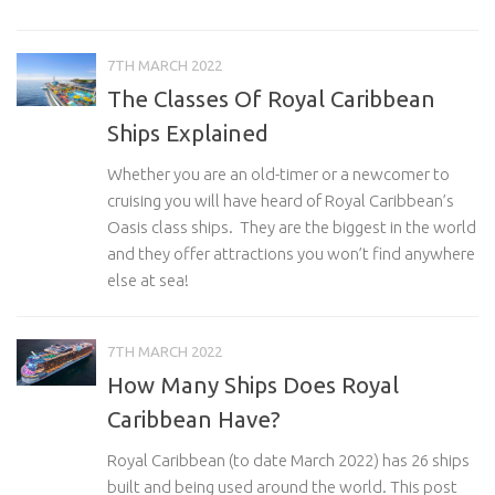
7TH MARCH 2022
The Classes Of Royal Caribbean
Ships Explained
Whether you are an old-timer or a newcomer to
cruising you will have heard of Royal Caribbean’s
Oasis class ships. They are the biggest in the world
and they offer attractions you won’t find anywhere
else at sea!
7TH MARCH 2022
How Many Ships Does Royal
Caribbean Have?
Royal Caribbean (to date March 2022) has 26 ships
built and being used around the world. This post