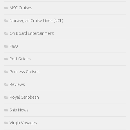
MSC Cruises
Norwegian Cruise Lines (NCL)
On Board Entertainment
P&O
Port Guides
Princess Cruises
Reviews
Royal Caribbean
Ship News
Virgin Voyages