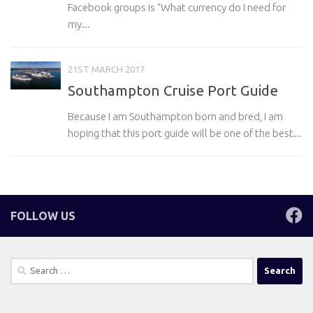
Facebook groups is “What currency do I need for
my...
21ST MARCH 2017
Southampton Cruise Port Guide
Because I am Southampton born and bred, I am
hoping that this port guide will be one of the best...
FOLLOW US
Search
for: