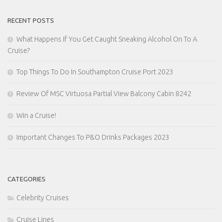
RECENT POSTS
What Happens If You Get Caught Sneaking Alcohol On To A
Cruise?
Top Things To Do In Southampton Cruise Port 2023
Review Of MSC Virtuosa Partial View Balcony Cabin 8242
Win a Cruise!
Important Changes To P&O Drinks Packages 2023
CATEGORIES
Celebrity Cruises
Cruise Lines