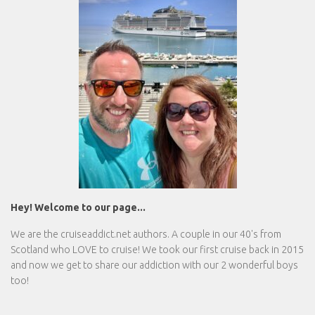
Hey! Welcome to our page...
We are the
cruiseaddict.net
authors. A couple in our 40's from
Scotland who LOVE to cruise! We took our first cruise back in 2015
and now we get to share our addiction with our 2 wonderful boys
too!