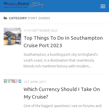
Skip to content
CATEGORY:
PORT GUIDES
11TH SEPTEMBER 2023
Top Things To Do In Southampton
Cruise Port 2023
Southampton, a bustling port city on England’s
south coast, is a destination that seamlessly
blends rich maritime history with modern...
1ST APRIL 2017
Which Currency Should I Take On
My Cruise?
One of the biggest questions I see on forums and