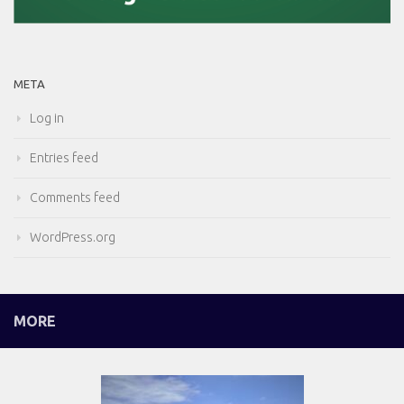
META
Log in
Entries feed
Comments feed
WordPress.org
MORE