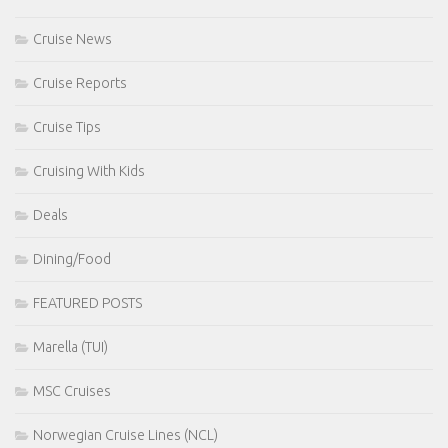
Cruise News
Cruise Reports
Cruise Tips
Cruising With Kids
Deals
Dining/Food
FEATURED POSTS
Marella (TUI)
MSC Cruises
Norwegian Cruise Lines (NCL)