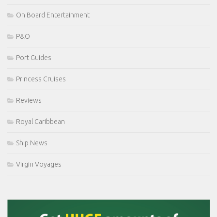
On Board Entertainment
P&O
Port Guides
Princess Cruises
Reviews
Royal Caribbean
Ship News
Virgin Voyages