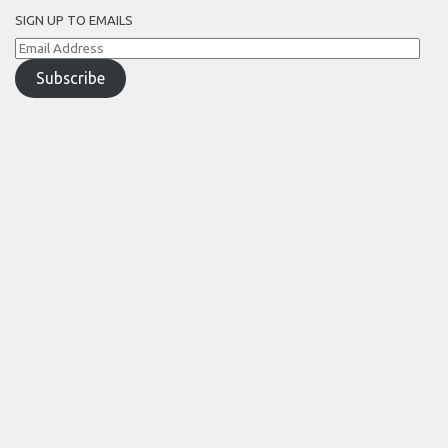
SIGN UP TO EMAILS
Email
Address
Subscribe