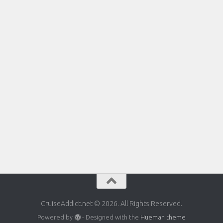
CruiseAddict.net © 2026. All Rights Reserved.
Powered by
- Designed with the
Hueman theme