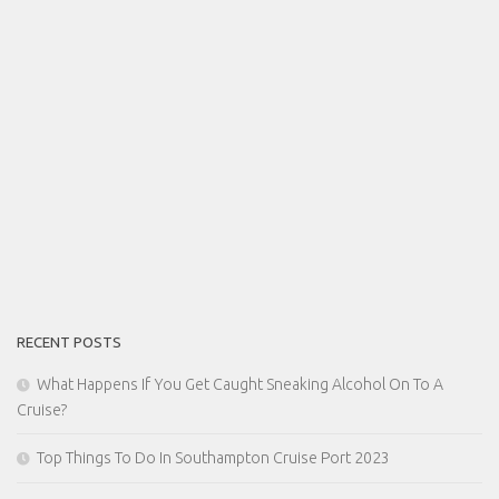
RECENT POSTS
What Happens If You Get Caught Sneaking Alcohol On To A
Cruise?
Top Things To Do In Southampton Cruise Port 2023