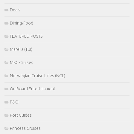
Deals
Dining/Food
FEATURED POSTS
Marella (TUI)
MSC Cruises
Norwegian Cruise Lines (NCL)
On Board Entertainment
P&O
Port Guides
Princess Cruises