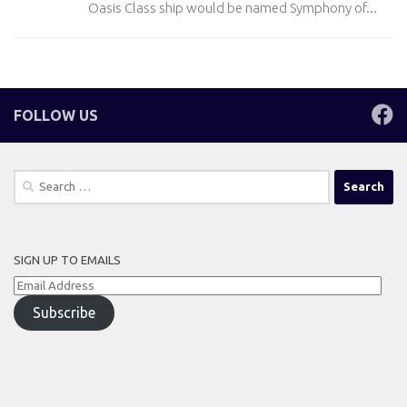
Oasis Class ship would be named Symphony of...
FOLLOW US
Search
for:
SIGN UP TO EMAILS
Email
Address
Subscribe