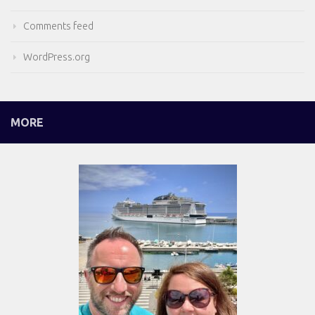
Comments feed
WordPress.org
MORE