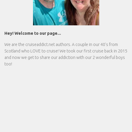
Hey! Welcome to our page...
We are the
cruiseaddict.net
authors. A couple in our 40's from
Scotland who LOVE to cruise! We took our first cruise back in 2015
and now we get to share our addiction with our 2 wonderful boys
too!