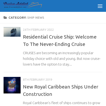
Skip to content
CATEGORY:
SHIP NEWS
24TH FEBRUARY 2022
Residential Cruise Ship: Welcome
To The Never-Ending Cruise
CRUISES are becoming an increasingly popular
holiday choice with old and young. But now cruise-
lovers have the option to stay...
8TH FEBRUARY 2019
New Royal Caribbean Ships Under
Construction
Royal Caribbean’s fleet of ships continues to grow