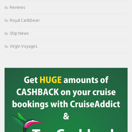
Reviews
Royal Caribbean
Ship News
Virgin Voyages