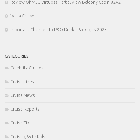
Review Of MSC Virtuosa Partial View Balcony Cabin 8242
Win a Cruise!
Important Changes To P&O Drinks Packages 2023
CATEGORIES
Celebrity Cruises
Cruise Lines
Cruise News
Cruise Reports
Cruise Tips
Cruising With Kids