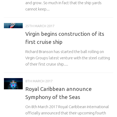
and grow. So much in fact that the ship yards
cannot keep...
25TH MARCH 2017
Virgin begins construction of its
first cruise ship
Richard Branson has started the ball rolling on
Virgin Groups latest venture with the steel cutting
of their first cruise ship....
8TH MARCH 2017
Royal Caribbean announce
Symphony of the Seas
On 8th March 2017 Royal Caribbean International
officially announced that their upcoming fourth