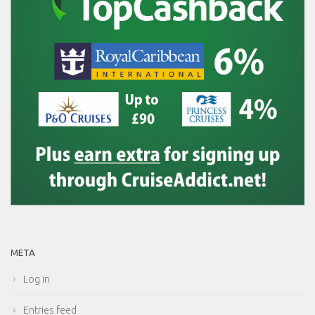
META
Log in
Entries feed