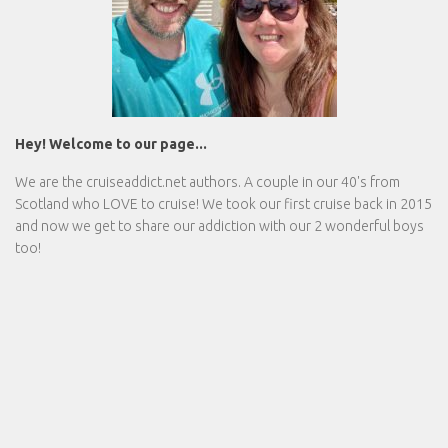
Hey! Welcome to our page...
We are the
cruiseaddict.net
authors. A couple in our 40's from
Scotland who LOVE to cruise! We took our first cruise back in 2015
and now we get to share our addiction with our 2 wonderful boys
too!