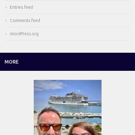
Entries feed
Comments feed
WordPress.org
MORE