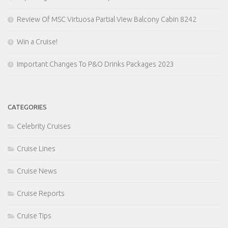
Review Of MSC Virtuosa Partial View Balcony Cabin 8242
Win a Cruise!
Important Changes To P&O Drinks Packages 2023
CATEGORIES
Celebrity Cruises
Cruise Lines
Cruise News
Cruise Reports
Cruise Tips