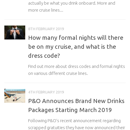
actually be what you drink onboard. More and
more cruise lines...
8TH FEBRUARY 2019
How many formal nights will there
be on my cruise, and what is the
dress code?
Find out more about dress codes and formal nights
on various different cruise lines.
4TH FEBRUARY 2019
P&O Announces Brand New Drinks
Packages Starting March 2019
Following P&O’s recent announcement regarding
scrapped gratuities they have now announced their