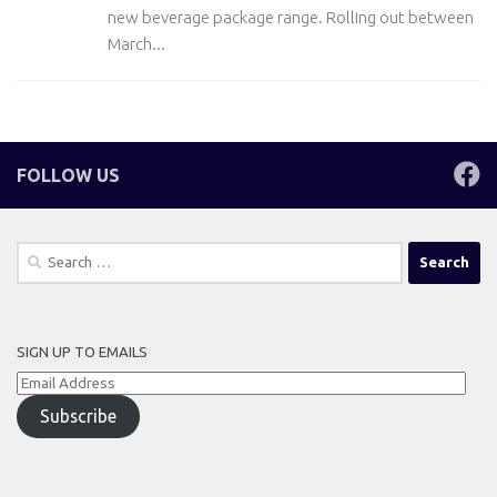
new beverage package range. Rolling out between
March...
FOLLOW US
Search
for:
SIGN UP TO EMAILS
Email
Address
Subscribe