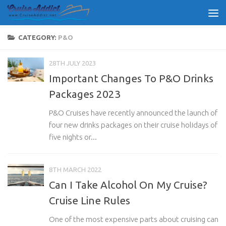
Skip to content
CATEGORY:
P&O
28TH JULY 2023
Important Changes To P&O Drinks
Packages 2023
P&O Cruises have recently announced the launch of
four new drinks packages on their cruise holidays of
five nights or...
8TH MARCH 2022
Can I Take Alcohol On My Cruise?
Cruise Line Rules
One of the most expensive parts about cruising can