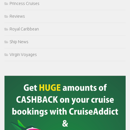
Princess Cruises
Reviews
Royal Caribbean
Ship News
Virgin Voyages