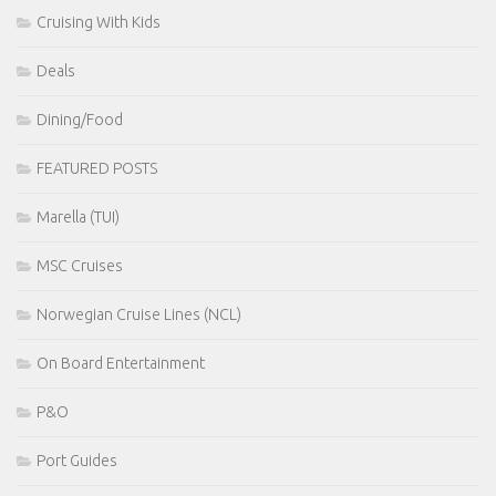
Cruising With Kids
Deals
Dining/Food
FEATURED POSTS
Marella (TUI)
MSC Cruises
Norwegian Cruise Lines (NCL)
On Board Entertainment
P&O
Port Guides