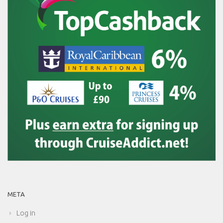
META
Log in