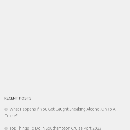
RECENT POSTS
What Happens If You Get Caught Sneaking Alcohol On To A
Cruise?
Top Things To Do In Southampton Cruise Port 2023