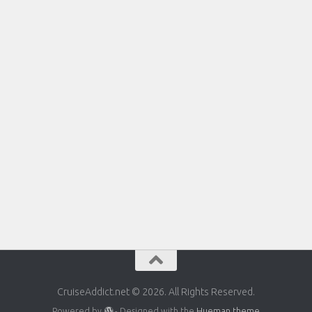
CruiseAddict.net © 2026. All Rights Reserved.
Powered by
- Designed with the
Hueman theme