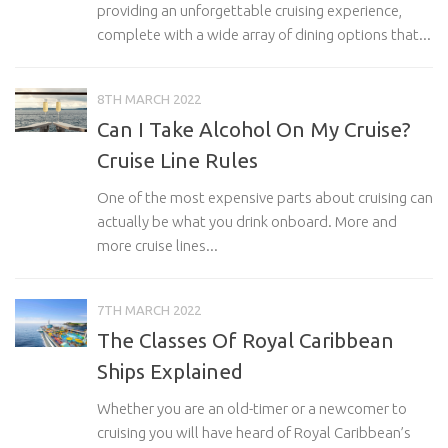
providing an unforgettable cruising experience,
complete with a wide array of dining options that...
8TH MARCH 2022
Can I Take Alcohol On My Cruise?
Cruise Line Rules
One of the most expensive parts about cruising can
actually be what you drink onboard. More and
more cruise lines...
7TH MARCH 2022
The Classes Of Royal Caribbean
Ships Explained
Whether you are an old-timer or a newcomer to
cruising you will have heard of Royal Caribbean’s