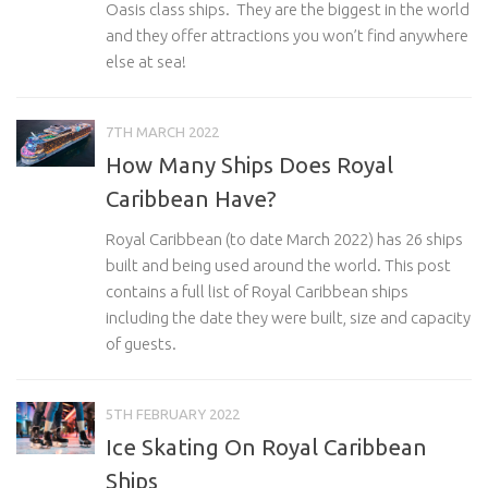
Oasis class ships. They are the biggest in the world
and they offer attractions you won’t find anywhere
else at sea!
7TH MARCH 2022
How Many Ships Does Royal
Caribbean Have?
Royal Caribbean (to date March 2022) has 26 ships
built and being used around the world. This post
contains a full list of Royal Caribbean ships
including the date they were built, size and capacity
of guests.
5TH FEBRUARY 2022
Ice Skating On Royal Caribbean
Ships