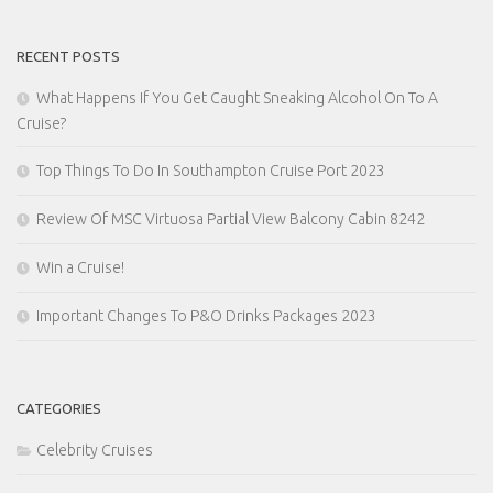
RECENT POSTS
What Happens If You Get Caught Sneaking Alcohol On To A
Cruise?
Top Things To Do In Southampton Cruise Port 2023
Review Of MSC Virtuosa Partial View Balcony Cabin 8242
Win a Cruise!
Important Changes To P&O Drinks Packages 2023
CATEGORIES
Celebrity Cruises