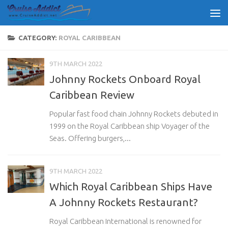
Skip to content
CATEGORY:
ROYAL CARIBBEAN
9TH MARCH 2022
Johnny Rockets Onboard Royal
Caribbean Review
Popular fast food chain Johnny Rockets debuted in
1999 on the Royal Caribbean ship Voyager of the
Seas. Offering burgers,...
9TH MARCH 2022
Which Royal Caribbean Ships Have
A Johnny Rockets Restaurant?
Royal Caribbean International is renowned for