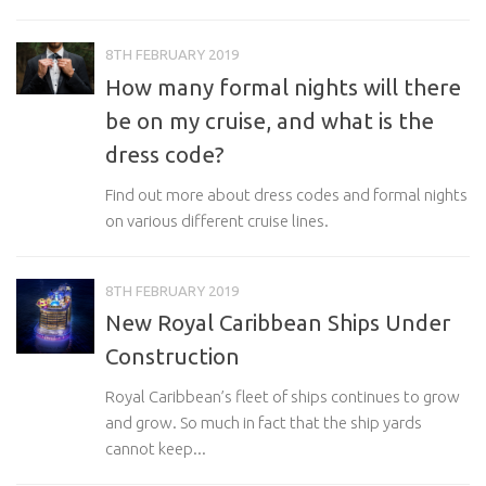
8TH FEBRUARY 2019
How many formal nights will there
be on my cruise, and what is the
dress code?
Find out more about dress codes and formal nights
on various different cruise lines.
8TH FEBRUARY 2019
New Royal Caribbean Ships Under
Construction
Royal Caribbean’s fleet of ships continues to grow
and grow. So much in fact that the ship yards
cannot keep...