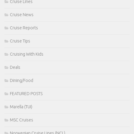
Cruise Lines
Cruise News
Cruise Reports
Cruise Tips
Cruising With Kids
Deals
Dining/Food
FEATURED POSTS
Marella (TUI)
MSC Cruises
Norwegian Cruise Lines (NCL)