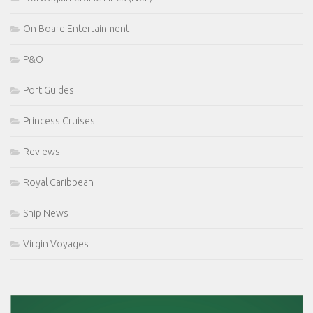
On Board Entertainment
P&O
Port Guides
Princess Cruises
Reviews
Royal Caribbean
Ship News
Virgin Voyages