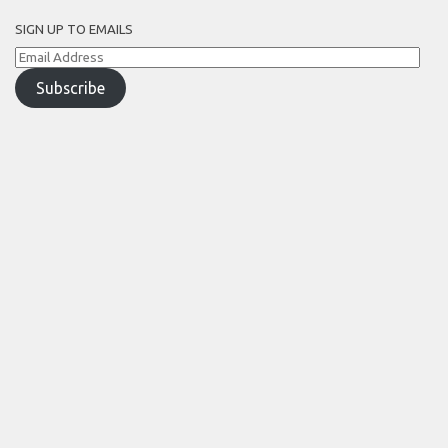
SIGN UP TO EMAILS
Email
Address
Subscribe