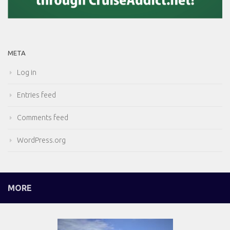
META
Log in
Entries feed
Comments feed
WordPress.org
MORE