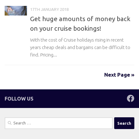
17TH JANUARY 2018
Get huge amounts of money back
on your cruise bookings!
With the cost of Cruise holidays rising in recent
years cheap deals and bargains can be difficult to
find. Pricing...
Next Page »
FOLLOW US
Search
for: