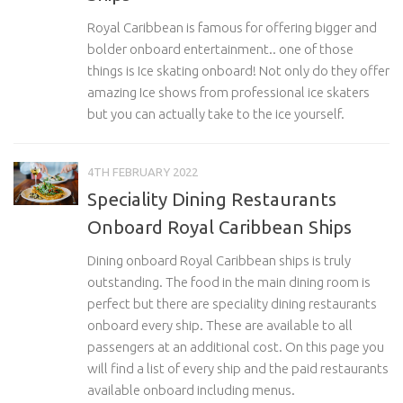
Royal Caribbean is famous for offering bigger and
bolder onboard entertainment.. one of those
things is Ice skating onboard! Not only do they offer
amazing Ice shows from professional ice skaters
but you can actually take to the ice yourself.
4TH FEBRUARY 2022
Speciality Dining Restaurants
Onboard Royal Caribbean Ships
Dining onboard Royal Caribbean ships is truly
outstanding. The food in the main dining room is
perfect but there are speciality dining restaurants
onboard every ship. These are available to all
passengers at an additional cost. On this page you
will find a list of every ship and the paid restaurants
available onboard including menus.