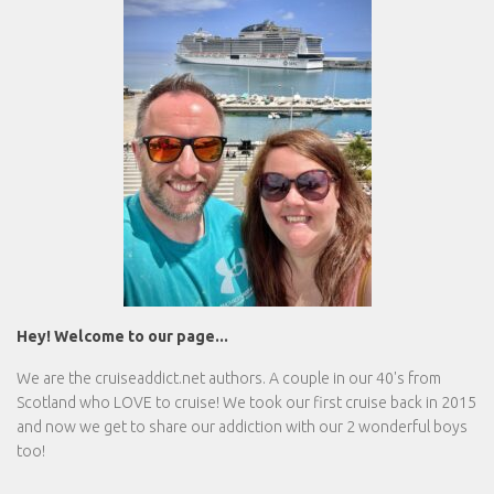
Hey! Welcome to our page...
We are the
cruiseaddict.net
authors. A couple in our 40's from
Scotland who LOVE to cruise! We took our first cruise back in 2015
and now we get to share our addiction with our 2 wonderful boys
too!