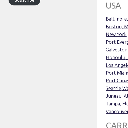
USA
Baltimore
Boston, M
New York
Port Everg
Galveston
Honoulu, 
Los Angele
Port Miami
Port Cana
Seattle,W
Juneau, A
Tampa, Flo
Vancouver
CARR