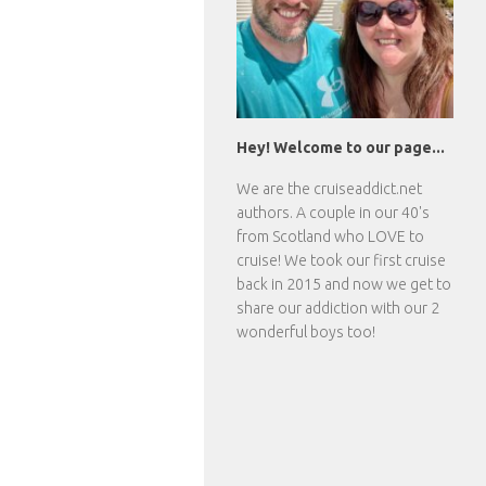
Hey! Welcome to our page...
We are the
cruiseaddict.net
authors. A couple in our 40's
from Scotland who LOVE to
cruise! We took our first cruise
back in 2015 and now we get to
share our addiction with our 2
wonderful boys too!