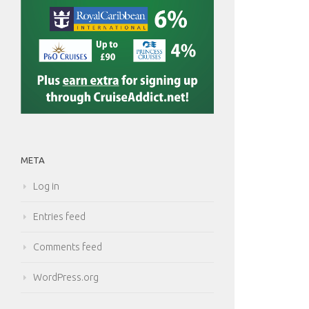
META
Log in
Entries feed
Comments feed
WordPress.org