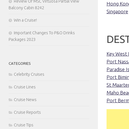
Review Of MSC Virtuosa Partial View
Hong Kon
Balcony Cabin 8242
Singapore
Win a Cruise!
Important Changes To P&O Drinks
DES
Packages 2023
Key West 
Port Nass
CATEGORIES
Paradise I
Celebrity Cruises
Port Bimin
St Maarte
Cruise Lines
Maho Beac
Cruise News
Port Ber
Cruise Reports
Cruise Tips