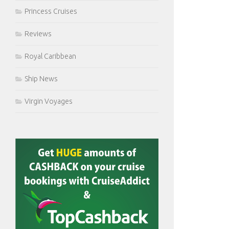
Princess Cruises
Reviews
Royal Caribbean
Ship News
Virgin Voyages