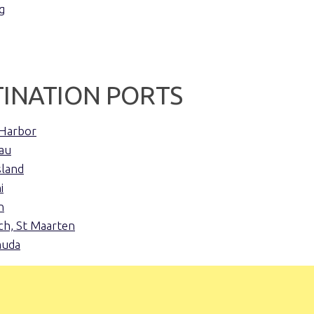
g
TINATION PORTS
Harbor
au
sland
i
n
h, St Maarten
muda