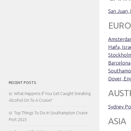
San Juan,
EURO
Amsterdam
Haifa, Isra
Stockhol
Barcelona,
Southamp
Dover, En
RECENT POSTS
AUST
What Happens If You Get Caught Sneaking
Alcohol On To A Cruise?
Sydney Po
Top Things To Do In Southampton Cruise
ASIA
Port 2023