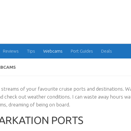
Reviews
Tips
Webcams
Port Guides
Deals
EBCAMS
 streams of your favourite cruise ports and destinations. W
nd check out weather conditions. I can waste away hours w
ms, dreaming of being on board.
ARKATION PORTS