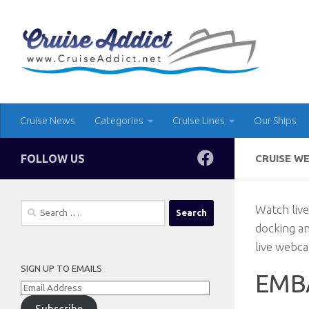
Skip to content
Cruise News
Categories
Cruise Lines
Our Ships
FOLLOW US
CRUISE W
Search
Watch live
for:
docking a
live webca
SIGN UP TO EMAILS
EMB
Email
Address
Subscribe