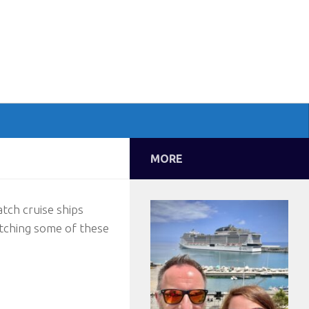
MORE
atch cruise ships
atching some of these