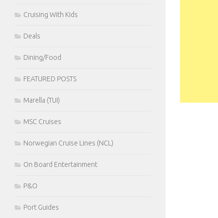
Cruising With Kids
Deals
Dining/Food
FEATURED POSTS
Marella (TUI)
MSC Cruises
Norwegian Cruise Lines (NCL)
On Board Entertainment
P&O
Port Guides