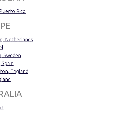
 Puerto Rico
PE
, Netherlands
el
m, Sweden
 Spain
ton, England
gland
RALIA
rt