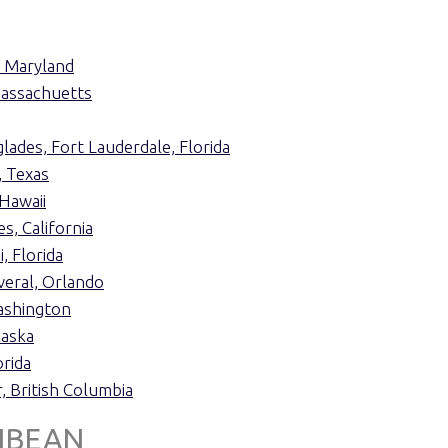
, Maryland
assachuetts
lades, Fort Lauderdale, Florida
, Texas
Hawaii
s, California
, Florida
veral, Orlando
ashington
laska
rida
, British Columbia
IBEAN