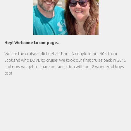
Hey! Welcome to our page...
We are the
cruiseaddict.net
authors. A couple in our 40's from
Scotland who LOVE to cruise! We took our first cruise back in 2015
and now we get to share our addiction with our 2 wonderful boys
too!