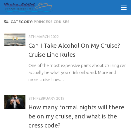
Skip to content
CATEGORY:
PRINCESS CRUISES
8TH MARCH 2022
Can I Take Alcohol On My Cruise?
Cruise Line Rules
One of the most expensive parts about cruising can
actually be what you drink onboard. More and
more cruise lines...
8TH FEBRUARY 2019
How many formal nights will there
be on my cruise, and what is the
dress code?