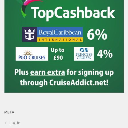
META
Log in