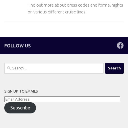
Find out more about dress codes and formal nights
on various different cruise lines.
FOLLOW US
Search
for:
SIGN UP TO EMAILS
Email
Address
Subscribe