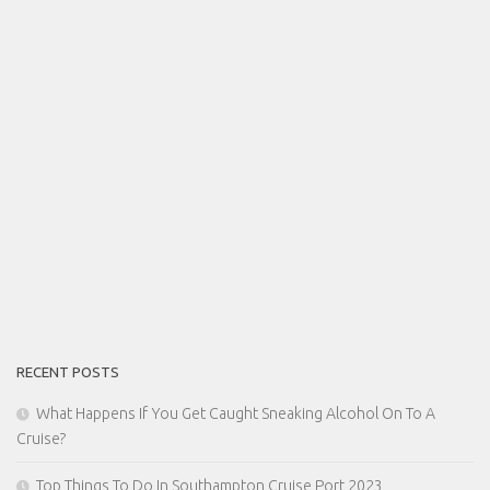
RECENT POSTS
What Happens If You Get Caught Sneaking Alcohol On To A
Cruise?
Top Things To Do In Southampton Cruise Port 2023