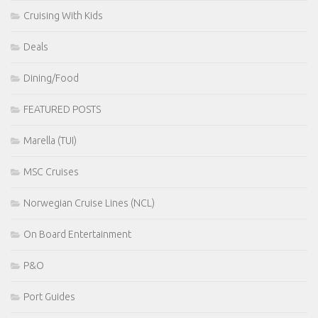
Cruising With Kids
Deals
Dining/Food
FEATURED POSTS
Marella (TUI)
MSC Cruises
Norwegian Cruise Lines (NCL)
On Board Entertainment
P&O
Port Guides