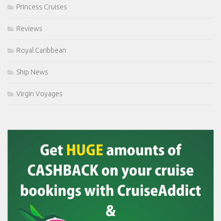
Princess Cruises
Reviews
Royal Caribbean
Ship News
Virgin Voyages