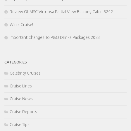
Review Of MSC Virtuosa Partial View Balcony Cabin 8242
Win a Cruise!
Important Changes To P&O Drinks Packages 2023
CATEGORIES
Celebrity Cruises
Cruise Lines
Cruise News
Cruise Reports
Cruise Tips