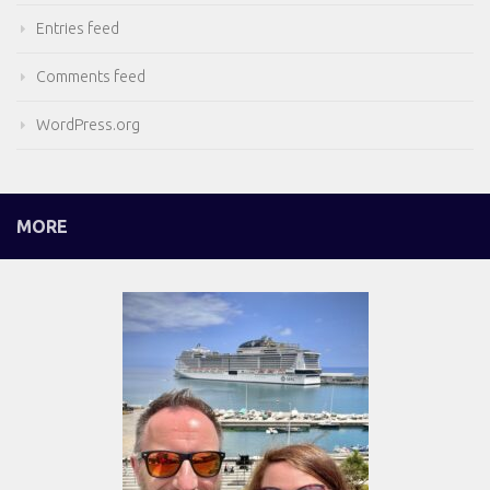
Entries feed
Comments feed
WordPress.org
MORE