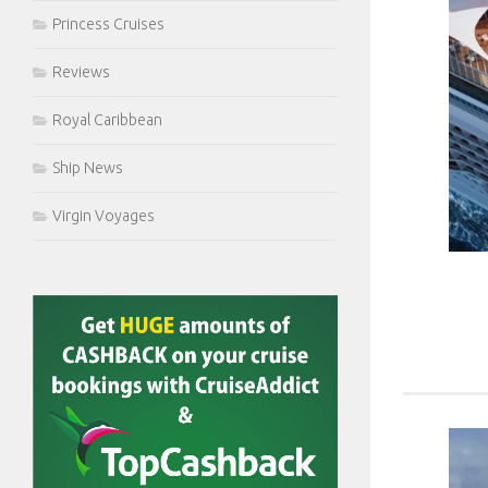
Princess Cruises
Reviews
Royal Caribbean
Ship News
Virgin Voyages