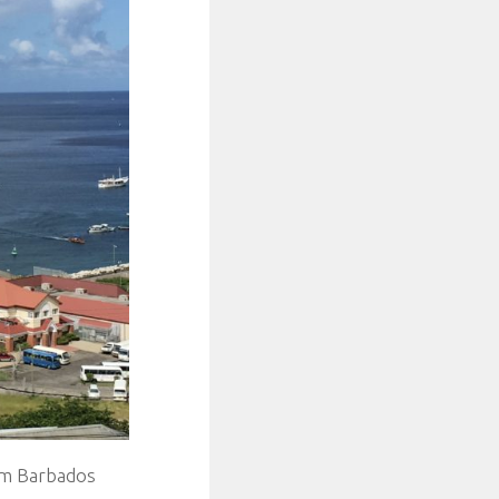
om Barbados