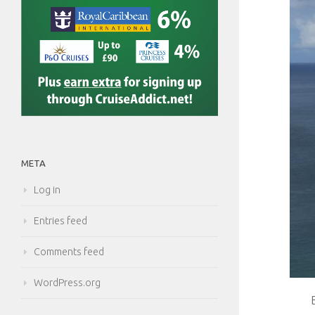
META
Log in
Entries feed
Comments feed
WordPress.org