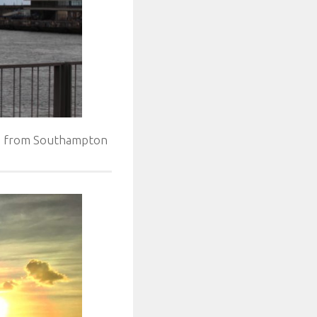
ed from Southampton