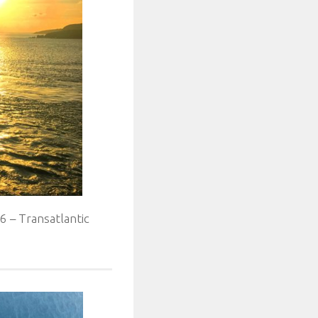
 – Transatlantic