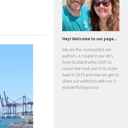
Hey! Welcome to our page...
We are the
cruiseaddict.net
authors. A couple in our 40's
from Scotland who LOVE to
cruise! We took our first cruise
back in 2015 and now we get to
share our addiction with our 2
wonderful boys too!