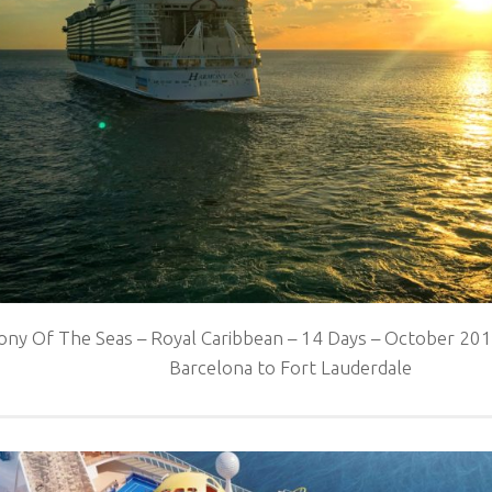
ny Of The Seas – Royal Caribbean – 14 Days – October 2016
Barcelona to Fort Lauderdale