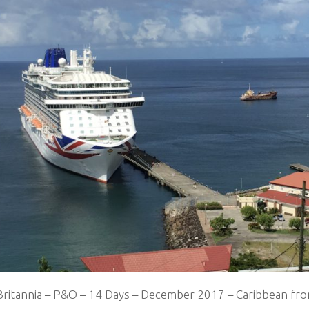
Britannia – P&O – 14 Days – December 2017 – Caribbean fr