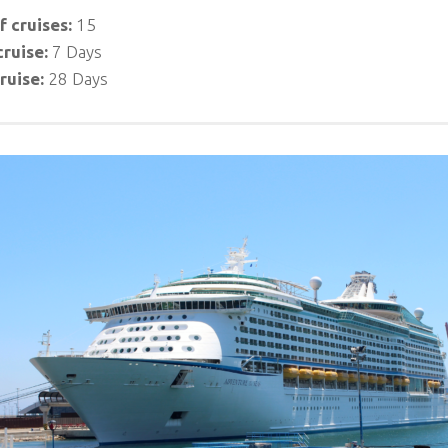
 cruises:
15
cruise:
7 Days
ruise:
28 Days