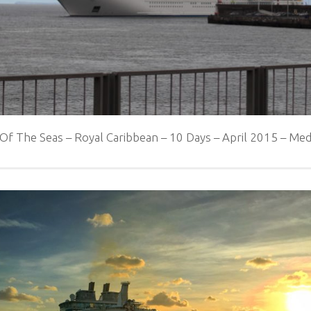
 Of The Seas – Royal Caribbean – 10 Days – April 2015 – M