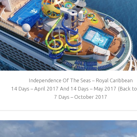
Independence Of The Seas – Royal Caribbean
14 Days – April 2017 And 14 Days – May 2017 (Back to
7 Days – October 2017