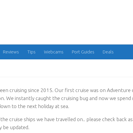
Reviews
Tips
Webcams
Port Guides
Deals
en cruising since 2015. Our first cruise was on Adventure 
. We instantly caught the cruising bug and now we spend 
own to the next holiday at sea.
the cruise ships we have travelled on.. please check back as t
y be updated.