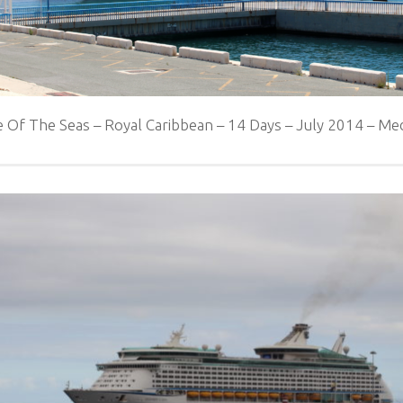
 Of The Seas – Royal Caribbean – 14 Days – July 2014 – 