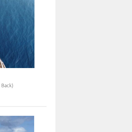
 Back)