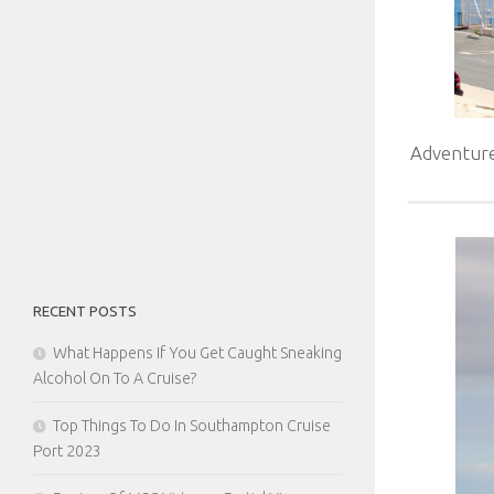
Adventure
RECENT POSTS
What Happens If You Get Caught Sneaking
Alcohol On To A Cruise?
Top Things To Do In Southampton Cruise
Port 2023