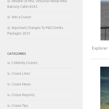
Review Of MSC Virtuosa Partial View
Balcony Cabin 8242
Win a Cruise!
Important Changes To P&O Drinks
Packages 2023
Explorer
CATEGORIES
Celebrity Cruises
Cruise Lines
Cruise News
Cruise Reports
Cruise Tips