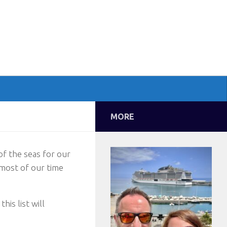
MORE
of the seas for our
most of our time
his list will