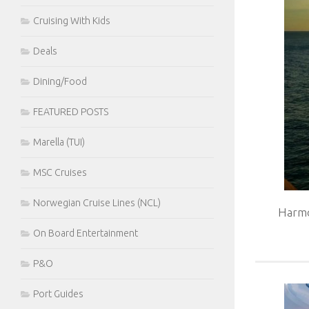
Cruising With Kids
Deals
Dining/Food
FEATURED POSTS
Marella (TUI)
MSC Cruises
Norwegian Cruise Lines (NCL)
Harmo
On Board Entertainment
P&O
Port Guides