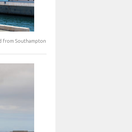
Med from Southampton