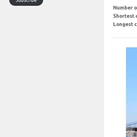
Number of
Shortest 
Longest c