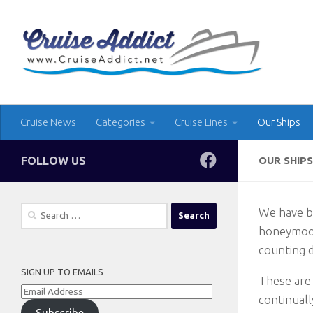
Skip to content
Cruise News
Categories
Cruise Lines
Our Ships
FOLLOW US
OUR SHIPS
Search
We have be
for:
honeymoon
counting d
SIGN UP TO EMAILS
These are 
Email
continuall
Address
Subscribe