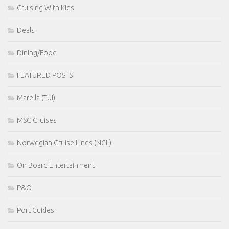
Cruising With Kids
Deals
Dining/Food
FEATURED POSTS
Marella (TUI)
MSC Cruises
Norwegian Cruise Lines (NCL)
On Board Entertainment
P&O
Port Guides