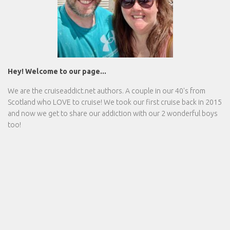
Hey! Welcome to our page...
We are the
cruiseaddict.net
authors. A couple in our 40's from
Scotland who LOVE to cruise! We took our first cruise back in 2015
and now we get to share our addiction with our 2 wonderful boys
too!