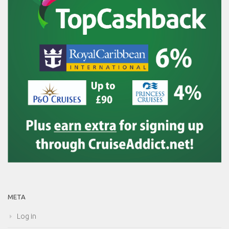
META
Log in