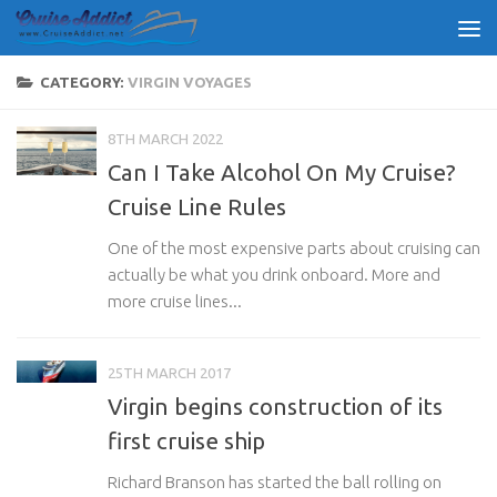
Skip to content
CATEGORY:
VIRGIN VOYAGES
8TH MARCH 2022
Can I Take Alcohol On My Cruise?
Cruise Line Rules
One of the most expensive parts about cruising can
actually be what you drink onboard. More and
more cruise lines...
25TH MARCH 2017
Virgin begins construction of its
first cruise ship
Richard Branson has started the ball rolling on