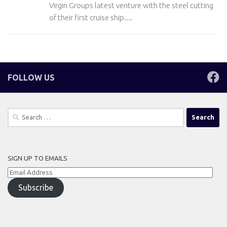
Virgin Groups latest venture with the steel cutting
of their first cruise ship....
FOLLOW US
Search
for:
SIGN UP TO EMAILS
Email
Address
Subscribe