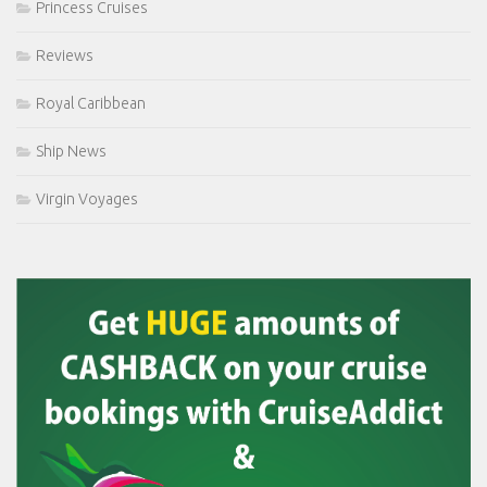
Princess Cruises
Reviews
Royal Caribbean
Ship News
Virgin Voyages