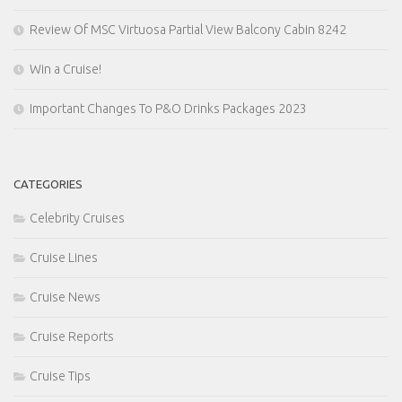
Review Of MSC Virtuosa Partial View Balcony Cabin 8242
Win a Cruise!
Important Changes To P&O Drinks Packages 2023
CATEGORIES
Celebrity Cruises
Cruise Lines
Cruise News
Cruise Reports
Cruise Tips