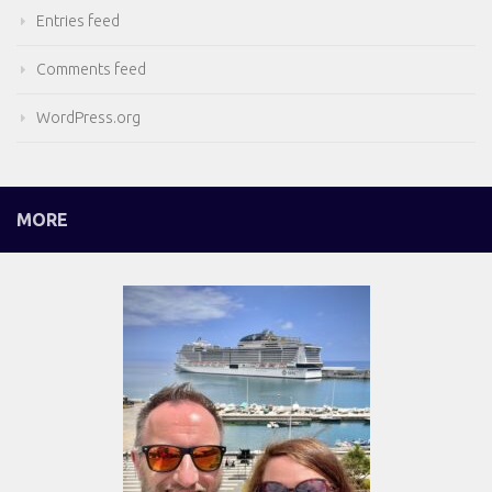
Entries feed
Comments feed
WordPress.org
MORE