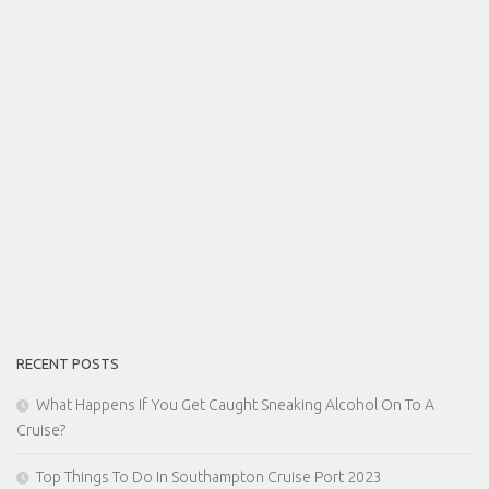
RECENT POSTS
What Happens If You Get Caught Sneaking Alcohol On To A
Cruise?
Top Things To Do In Southampton Cruise Port 2023