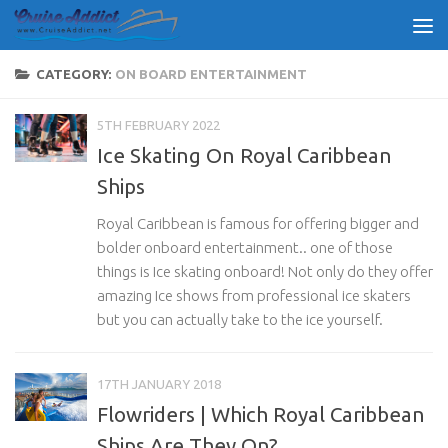
Skip to content
CATEGORY:
ON BOARD ENTERTAINMENT
5TH FEBRUARY 2022
Ice Skating On Royal Caribbean
Ships
Royal Caribbean is famous for offering bigger and
bolder onboard entertainment.. one of those
things is Ice skating onboard! Not only do they offer
amazing Ice shows from professional ice skaters
but you can actually take to the ice yourself.
17TH JANUARY 2018
Flowriders | Which Royal Caribbean
Ships Are They On?