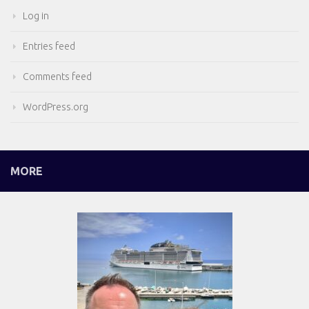
Log in
Entries feed
Comments feed
WordPress.org
MORE