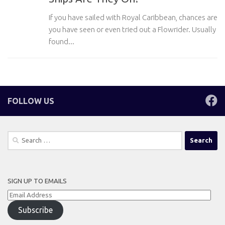
If you have sailed with Royal Caribbean, chances are
you have seen or even tried out a Flowrider. Usually
found...
FOLLOW US
Search
for:
SIGN UP TO EMAILS
Email
Address
Subscribe