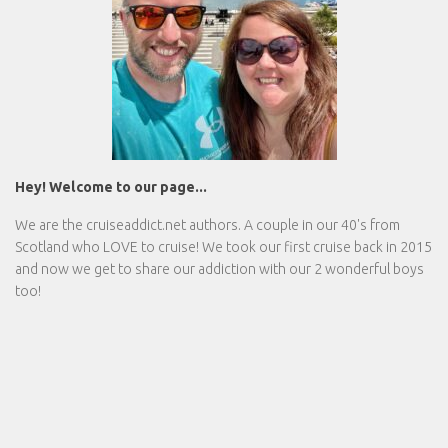
Hey! Welcome to our page...
We are the
cruiseaddict.net
authors. A couple in our 40's from
Scotland who LOVE to cruise! We took our first cruise back in 2015
and now we get to share our addiction with our 2 wonderful boys
too!