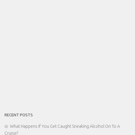
RECENT POSTS
What Happens If You Get Caught Sneaking Alcohol On To A
Cruise?