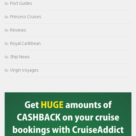
Port Guides
Princess Cruises
Reviews
Royal Caribbean
Ship News
Virgin Voyages