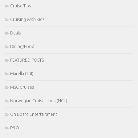
Cruise Tips
Cruising With Kids
Deals
Dining/Food
FEATURED POSTS
Marella (TUI)
MSC Cruises
Norwegian Cruise Lines (NCL)
On Board Entertainment
P&O