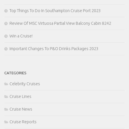
Top Things To Do In Southampton Cruise Port 2023
Review Of MSC Virtuosa Partial View Balcony Cabin 8242
Win a Cruise!
Important Changes To P&O Drinks Packages 2023
CATEGORIES
Celebrity Cruises
Cruise Lines
Cruise News
Cruise Reports