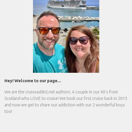
Hey! Welcome to our page...
We are the
cruiseaddict.net
authors. A couple in our 40's from
Scotland who LOVE to cruise! We took our first cruise back in 2015
and now we get to share our addiction with our 2 wonderful boys
too!