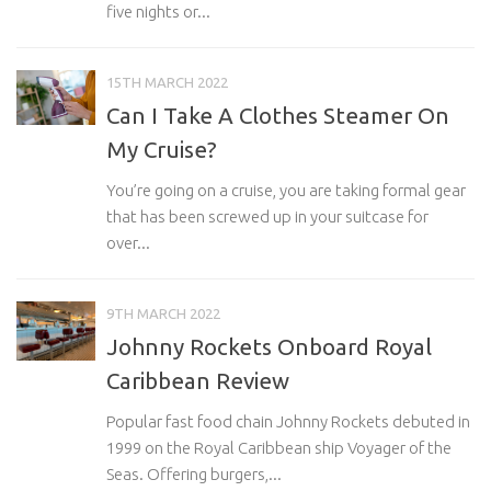
five nights or...
15TH MARCH 2022
Can I Take A Clothes Steamer On
My Cruise?
You’re going on a cruise, you are taking formal gear
that has been screwed up in your suitcase for
over...
9TH MARCH 2022
Johnny Rockets Onboard Royal
Caribbean Review
Popular fast food chain Johnny Rockets debuted in
1999 on the Royal Caribbean ship Voyager of the
Seas. Offering burgers,...