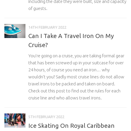
including the date they were built, size and capacity
of guests.
14TH FEBRUARY 2022
Can I Take A Travel Iron On My
Cruise?
You’re going on a cruise, you are taking formal gear
that has been screwed up in your suitcase for over
24 hours, of course you need an iron… why
wouldn’t you? Sadly most cruise lines do not allow
travel irons to be packed and taken on board.
Check out this post to find out the rules for each
cruise line and who allows travel irons.
5TH FEBRUARY 2022
Ice Skating On Royal Caribbean