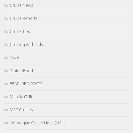
Cruise News
Cruise Reports
Cruise Tips
Cruising With Kids
Deals
Dining/Food
FEATURED POSTS
Marella (TUI)
MSC Cruises
Norwegian Cruise Lines (NCL)