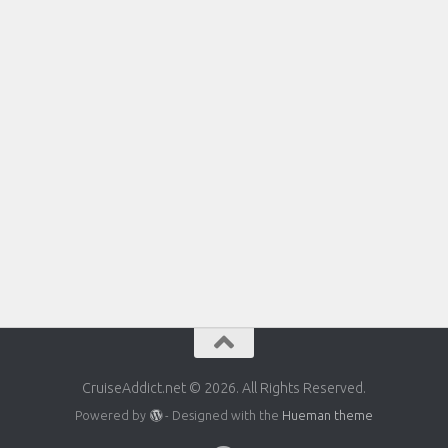
CruiseAddict.net © 2026. All Rights Reserved.
Powered by
- Designed with the
Hueman theme