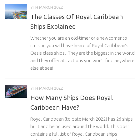
7TH MARCH 2022
The Classes Of Royal Caribbean
Ships Explained
Whether you are an old-timer or a newcomer to
cruising you will have heard of Royal Caribbean’s
Oasis class ships. They are the biggest in the world
and they offer attractions you won’t find anywhere
else at sea!
7TH MARCH 2022
How Many Ships Does Royal
Caribbean Have?
Royal Caribbean (to date March 2022) has 26 ships
built and being used around the world. This post
contains a full list of Royal Caribbean ships