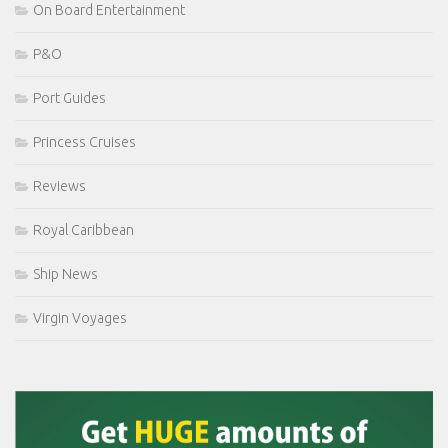
On Board Entertainment
P&O
Port Guides
Princess Cruises
Reviews
Royal Caribbean
Ship News
Virgin Voyages