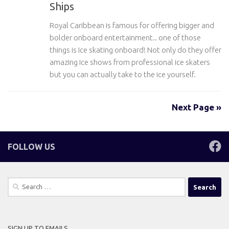
Ships
Royal Caribbean is famous for offering bigger and
bolder onboard entertainment.. one of those
things is Ice skating onboard! Not only do they offer
amazing Ice shows from professional ice skaters
but you can actually take to the ice yourself.
Next Page »
FOLLOW US
Search
for:
SIGN UP TO EMAILS