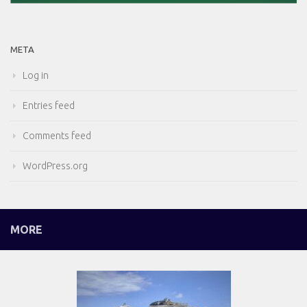
META
Log in
Entries feed
Comments feed
WordPress.org
MORE