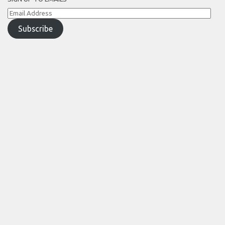
Email
Address
Subscribe