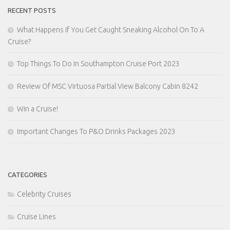
RECENT POSTS
What Happens If You Get Caught Sneaking Alcohol On To A
Cruise?
Top Things To Do In Southampton Cruise Port 2023
Review Of MSC Virtuosa Partial View Balcony Cabin 8242
Win a Cruise!
Important Changes To P&O Drinks Packages 2023
CATEGORIES
Celebrity Cruises
Cruise Lines