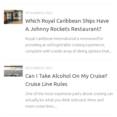
9TH MARCH 2022
Which Royal Caribbean Ships Have
A Johnny Rockets Restaurant?
Royal Caribbean International is renowned for
providing an unforgettable cruising experience,
complete with a wide array of dining options that...
8TH MARCH 2022
Can I Take Alcohol On My Cruise?
Cruise Line Rules
One of the most expensive parts about cruising can
actually be what you drink onboard. More and
more cruise lines...