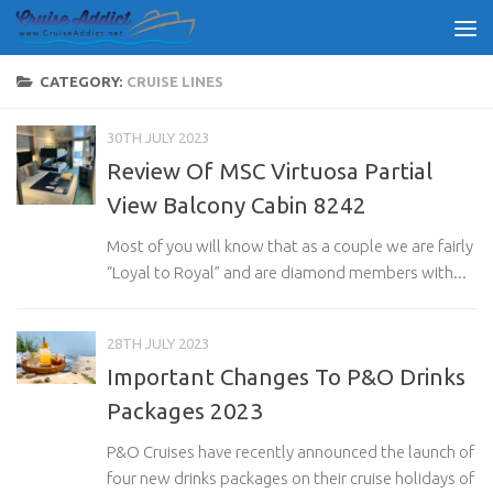
Skip to content
CATEGORY:
CRUISE LINES
30TH JULY 2023
Review Of MSC Virtuosa Partial
View Balcony Cabin 8242
Most of you will know that as a couple we are fairly
“Loyal to Royal” and are diamond members with...
28TH JULY 2023
Important Changes To P&O Drinks
Packages 2023
P&O Cruises have recently announced the launch of
four new drinks packages on their cruise holidays of