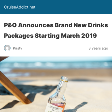
CruiseAddict.net
P&O Announces Brand New Drinks
Packages Starting March 2019
Kirsty
8 years ago