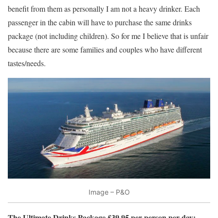
benefit from them as personally I am not a heavy drinker. Each
passenger in the cabin will have to purchase the same drinks
package (not including children). So for me I believe that is unfair
because there are some families and couples who have different
tastes/needs.
Image – P&O
The Ultimate Drinks Package £39.95 per person per day: