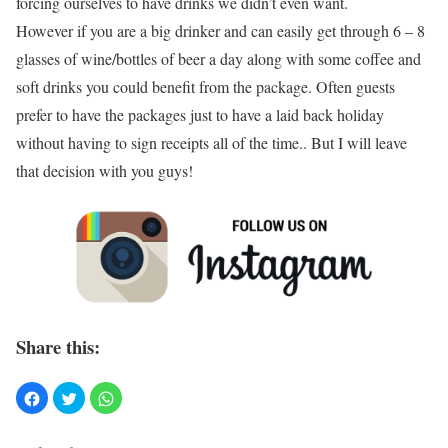
forcing ourselves to have drinks we didn’t even want.
However if you are a big drinker and can easily get through 6 – 8
glasses of wine/bottles of beer a day along with some coffee and
soft drinks you could benefit from the package. Often guests
prefer to have the packages just to have a laid back holiday
without having to sign receipts all of the time.. But I will leave
that decision with you guys!
Share this: