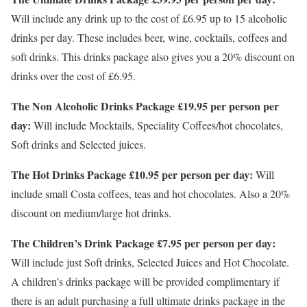
Will include any drink up to the cost of £6.95 up to 15 alcoholic
drinks per day. These includes beer, wine, cocktails, coffees and
soft drinks. This drinks package also gives you a 20% discount on
drinks over the cost of £6.95.
The Non Alcoholic Drinks Package £19.95 per person per
day:
Will include Mocktails, Speciality Coffees/hot chocolates,
Soft drinks and Selected juices.
The Hot Drinks Package £10.95 per person per day:
Will
include small Costa coffees, teas and hot chocolates. Also a 20%
discount on medium/large hot drinks.
The Children’s Drink Package £7.95 per person per day:
Will include just Soft drinks, Selected Juices and Hot Chocolate.
A children’s drinks package will be provided complimentary if
there is an adult purchasing a full ultimate drinks package in the