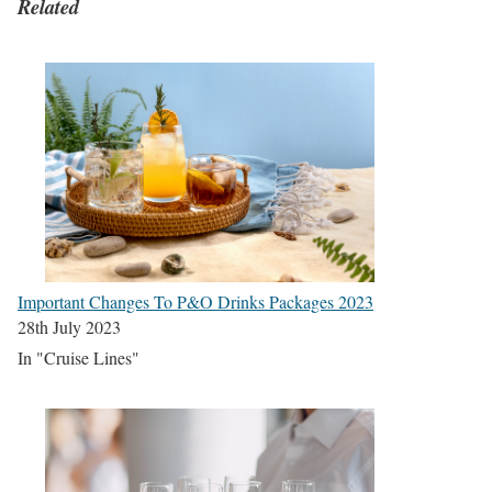
Related
Important Changes To P&O Drinks Packages 2023
28th July 2023
In "Cruise Lines"