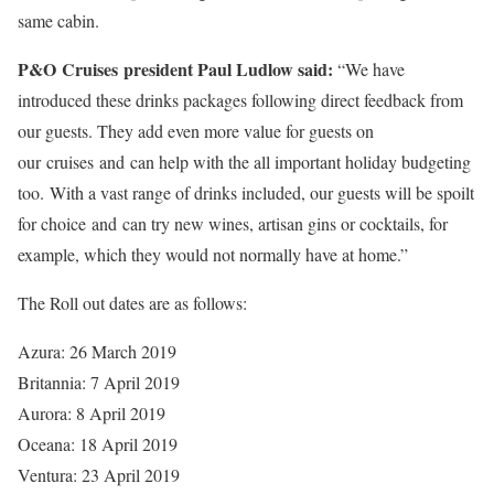
same cabin.
P&O Cruises president Paul Ludlow said:
“We have
introduced these drinks packages following direct feedback from
our guests. They add even more value for guests on
our cruises and can help with the all important holiday budgeting
too. With a vast range of drinks included, our guests will be spoilt
for choice and can try new wines, artisan gins or cocktails, for
example, which they would not normally have at home.”
The Roll out dates are as follows:
Azura: 26 March 2019
Britannia: 7 April 2019
Aurora: 8 April 2019
Oceana: 18 April 2019
Ventura: 23 April 2019