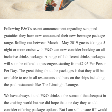
Following P&O’s recent announcement regarding scrapped
gratuities they have now announced their new beverage package
range. Rolling out between March – May 2019 guests taking a 5
night or more cruise with P&O can now consider booking an all
inclusive drinks package. A range of 4 different drinks packages
will soon be offered to passengers starting from £7.95 Per Person
Per Day. The great thing about the packages is that they will be
available to use in all restaurants and bars on the ships including
the paid restaurants like The Limelight Lounge.
We have always found P&O drinks to be some of the cheapest in
the cruising world but we did hope that one day they would
consider offering package options. But I am still unsure if I would