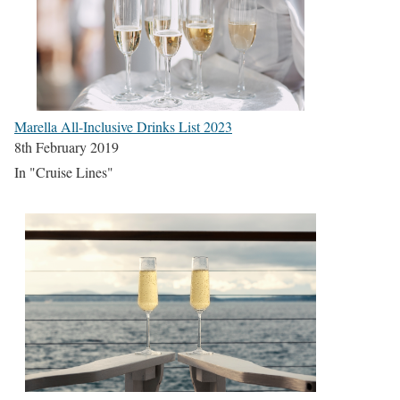
Marella All-Inclusive Drinks List 2023
8th February 2019
In "Cruise Lines"