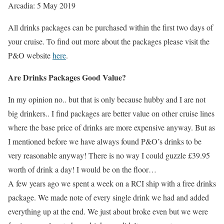
Arcadia: 5 May 2019
All drinks packages can be purchased within the first two days of
your cruise. To find out more about the packages please visit the
P&O website
here
.
Are Drinks Packages Good Value?
In my opinion no.. but that is only because hubby and I are not
big drinkers.. I find packages are better value on other cruise lines
where the base price of drinks are more expensive anyway. But as
I mentioned before we have always found P&O’s drinks to be
very reasonable anyway! There is no way I could guzzle £39.95
worth of drink a day! I would be on the floor…
A few years ago we spent a week on a RCI ship with a free drinks
package. We made note of every single drink we had and added
everything up at the end. We just about broke even but we were