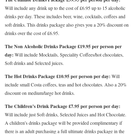
Will include any drink up to the cost of £6.95 up to 15 alcoholic
drinks per day. These includes beer, wine, cocktails, coffees and
soft drinks. This drinks package also gives you a 20% discount on
drinks over the cost of £6.95.
The Non Alcoholic Drinks Package £19.95 per person per
day:
Will include Mocktails, Speciality Coffees/hot chocolates,
Soft drinks and Selected juices.
The Hot Drinks Package £10.95 per person per day:
Will
include small Costa coffees, teas and hot chocolates. Also a 20%
discount on medium/large hot drinks.
The Children’s Drink Package £7.95 per person per day:
Will include just Soft drinks, Selected Juices and Hot Chocolate.
A children’s drinks package will be provided complimentary if
there is an adult purchasing a full ultimate drinks package in the