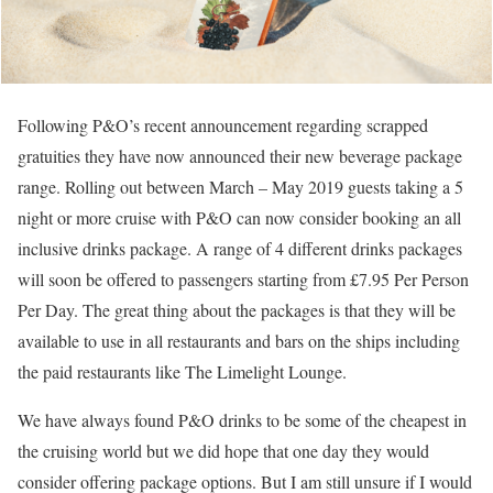
Following P&O’s recent announcement regarding scrapped
gratuities they have now announced their new beverage package
range. Rolling out between March – May 2019 guests taking a 5
night or more cruise with P&O can now consider booking an all
inclusive drinks package. A range of 4 different drinks packages
will soon be offered to passengers starting from £7.95 Per Person
Per Day. The great thing about the packages is that they will be
available to use in all restaurants and bars on the ships including
the paid restaurants like The Limelight Lounge.
We have always found P&O drinks to be some of the cheapest in
the cruising world but we did hope that one day they would
consider offering package options. But I am still unsure if I would