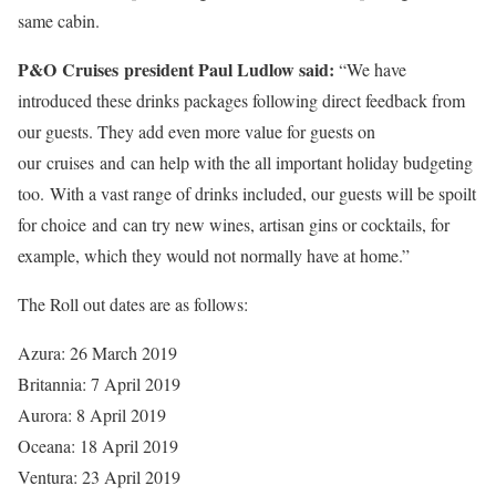
same cabin.
P&O Cruises president Paul Ludlow said:
“We have
introduced these drinks packages following direct feedback from
our guests. They add even more value for guests on
our cruises and can help with the all important holiday budgeting
too. With a vast range of drinks included, our guests will be spoilt
for choice and can try new wines, artisan gins or cocktails, for
example, which they would not normally have at home.”
The Roll out dates are as follows:
Azura: 26 March 2019
Britannia: 7 April 2019
Aurora: 8 April 2019
Oceana: 18 April 2019
Ventura: 23 April 2019