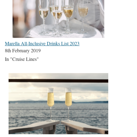
Marella All-Inclusive Drinks List 2023
8th February 2019
In "Cruise Lines"