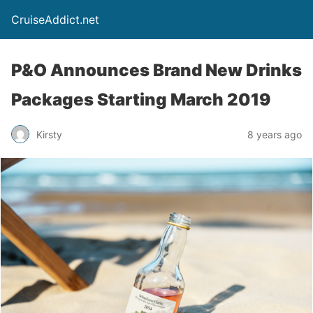
CruiseAddict.net
P&O Announces Brand New Drinks
Packages Starting March 2019
Kirsty
8 years ago