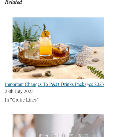
Related
Important Changes To P&O Drinks Packages 2023
28th July 2023
In "Cruise Lines"