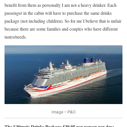
benefit from them as personally I am not a heavy drinker. Each
passenger in the cabin will have to purchase the same drinks
package (not including children). So for me I believe that is unfair
because there are some families and couples who have different
tastes/needs.
Image – P&O
The Ultimate Drinks Package £39.95 per person per day: