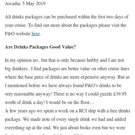
Arcadia: 5 May 2019
All drinks packages can be purchased within the first two days of
your cruise. To find out more about the packages please visit the
P&O website
here
.
Are Drinks Packages Good Value?
In my opinion no.. but that is only because hubby and I are not
big drinkers.. I find packages are better value on other cruise lines
where the base price of drinks are more expensive anyway. But as
I mentioned before we have always found P&O’s drinks to be
very reasonable anyway! There is no way I could guzzle £39.95
worth of drink a day! I would be on the floor…
A few years ago we spent a week on a RCI ship with a free drinks
package. We made note of every single drink we had and added
everything up at the end. We just about broke even but we were