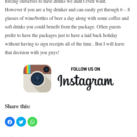
forcing ourselves to have drinks we didn’t even want.
However if you are a big drinker and can easily get through 6 – 8
glasses of wine/bottles of beer a day along with some coffee and
soft drinks you could benefit from the package. Often guests
prefer to have the packages just to have a laid back holiday
without having to sign receipts all of the time.. But I will leave
that decision with you guys!
Share this: