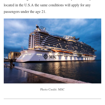
located in the U.S.A the same conditions will apply for any
passengers under the age 21.
Photo Credit: MSC