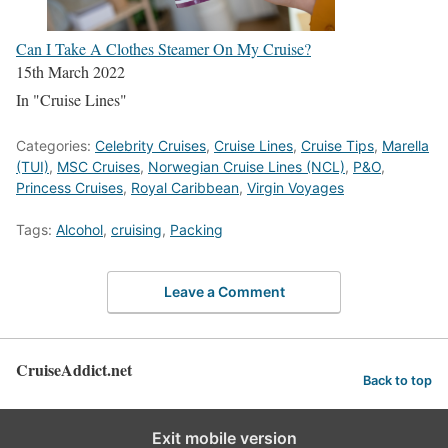
Can I Take A Clothes Steamer On My Cruise?
15th March 2022
In "Cruise Lines"
Categories:
Celebrity Cruises
,
Cruise Lines
,
Cruise Tips
,
Marella
(TUI)
,
MSC Cruises
,
Norwegian Cruise Lines (NCL)
,
P&O
,
Princess Cruises
,
Royal Caribbean
,
Virgin Voyages
Tags:
Alcohol
,
cruising
,
Packing
Leave a Comment
CruiseAddict.net
Back to top
Exit mobile version