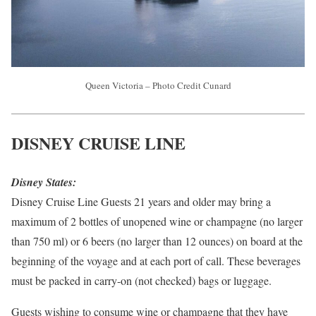
Queen Victoria – Photo Credit Cunard
DISNEY CRUISE LINE
Disney States:
Disney Cruise Line Guests 21 years and older may bring a
maximum of 2 bottles of unopened wine or champagne (no larger
than 750 ml) or 6 beers (no larger than 12 ounces) on board at the
beginning of the voyage and at each port of call. These beverages
must be packed in carry-on (not checked) bags or luggage.
Guests wishing to consume wine or champagne that they have