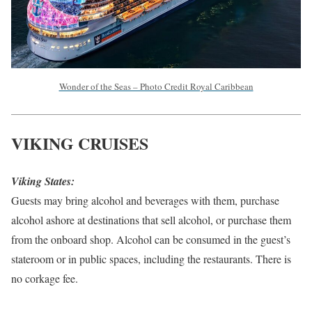
Wonder of the Seas – Photo Credit Royal Caribbean
VIKING CRUISES
Viking States:
Guests may bring alcohol and beverages with them, purchase
alcohol ashore at destinations that sell alcohol, or purchase them
from the onboard shop. Alcohol can be consumed in the guest’s
stateroom or in public spaces, including the restaurants. There is
no corkage fee.