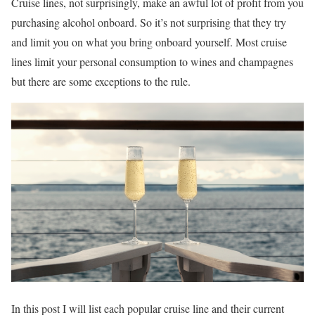
Cruise lines, not surprisingly, make an awful lot of profit from you
purchasing alcohol onboard. So it’s not surprising that they try
and limit you on what you bring onboard yourself. Most cruise
lines limit your personal consumption to wines and champagnes
but there are some exceptions to the rule.
In this post I will list each popular cruise line and their current