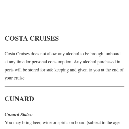
COSTA CRUISES
Costa Cruises does not allow any alcohol to be brought onboard
at any time for personal consumption. Any alcohol purchased in
ports will be stored for safe keeping and given to you at the end of
your cruise.
CUNARD
Cunard States:
You may bring beer, wine or spirits on board (subject to the age