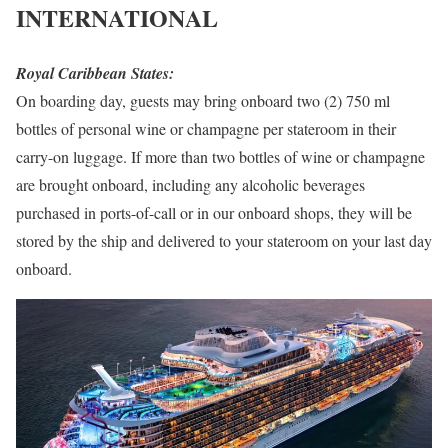
INTERNATIONAL
Royal Caribbean States:
On boarding day, guests may bring onboard two (2) 750 ml
bottles of personal wine or champagne per stateroom in their
carry-on luggage. If more than two bottles of wine or champagne
are brought onboard, including any alcoholic beverages
purchased in ports-of-call or in our onboard shops, they will be
stored by the ship and delivered to your stateroom on your last day
onboard.