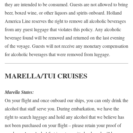
they are intended to be consumed. Guests are not allowed to bring
beer, boxed wine, or other liquors and spirits onboard. Holland
America Line reserves the right to remove all alcoholic beverages
from any guest luggage that violates this policy. Any alcoholic
beverage found will be removed and returned on the last evening
of the voyage. Guests will not receive any monetary compensation
for alcoholic beverages that were removed from luggage.
MARELLA/TUI CRUISES
Marella States:
On your flight and once onboard our ships, you can only drink the
alcohol that staff serve you. During embarkation, we have the
right to search luggage and hold any alcohol that we believe has
not been purchased on your flight – please retain your proof of