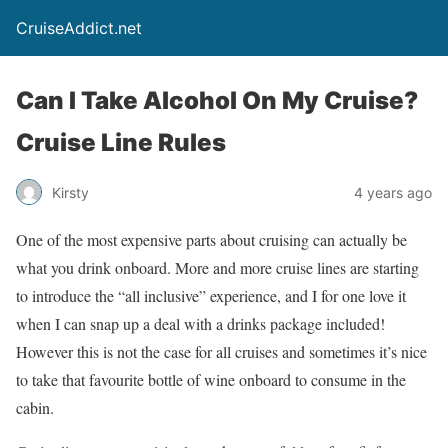
CruiseAddict.net
Can I Take Alcohol On My Cruise?
Cruise Line Rules
Kirsty
4 years ago
One of the most expensive parts about cruising can actually be
what you drink onboard. More and more cruise lines are starting
to introduce the “all inclusive” experience, and I for one love it
when I can snap up a deal with a drinks package included!
However this is not the case for all cruises and sometimes it’s nice
to take that favourite bottle of wine onboard to consume in the
cabin.