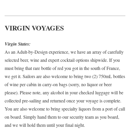
VIRGIN VOYAGES
Virgin States:
As an Adult-by-Design experience, we have an array of carefully
selected beer, wine and expert cocktail options shipwide. If you
must bring that rare bottle of red you got in the south of France,
we get it. Sailors are also welcome to bring two (2) 750mL bottles
of wine per cabin in carry-on bags (sorry, no liquor or beer
please). Please note, any alcohol in your checked luggage will be
collected pre-sailing and returned once your voyage is complete.
You are also welcome to bring specialty liquors from a port of call
on board. Simply hand them to our security team as you board,
and we will hold them until your final night.