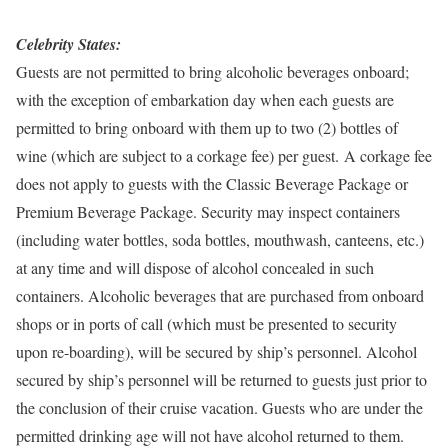
Celebrity States:
Guests are not permitted to bring alcoholic beverages onboard;
with the exception of embarkation day when each guests are
permitted to bring onboard with them up to two (2) bottles of
wine (which are subject to a corkage fee) per guest. A corkage fee
does not apply to guests with the Classic Beverage Package or
Premium Beverage Package. Security may inspect containers
(including water bottles, soda bottles, mouthwash, canteens, etc.)
at any time and will dispose of alcohol concealed in such
containers. Alcoholic beverages that are purchased from onboard
shops or in ports of call (which must be presented to security
upon re-boarding), will be secured by ship’s personnel. Alcohol
secured by ship’s personnel will be returned to guests just prior to
the conclusion of their cruise vacation. Guests who are under the
permitted drinking age will not have alcohol returned to them.