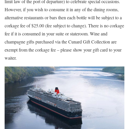
limit law of the port of departure) to celebrate special occasions.
However, if you wish to consume it in any of the dining rooms,
alternative restaurants or bars then each bottle will be subject to a
corkage fee of $25.00 (fee subject to change). There is no corkage
fee if it is consumed in your suite or stateroom. Wine and
champagne gifts purchased via the Cunard Gift Collection are
exempt from the corkage fee – please show your gift card to your
waiter.