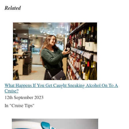
Related
What Happens If You Get Caught Sneaking Alcohol On To A
Cruise?
12th September 2023
In "Cruise Tips"