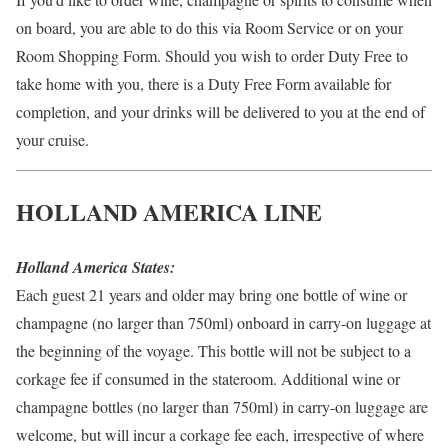
on board, you are able to do this via Room Service or on your
Room Shopping Form. Should you wish to order Duty Free to
take home with you, there is a Duty Free Form available for
completion, and your drinks will be delivered to you at the end of
your cruise.
HOLLAND AMERICA LINE
Holland America States:
Each guest 21 years and older may bring one bottle of wine or
champagne (no larger than 750ml) onboard in carry-on luggage at
the beginning of the voyage. This bottle will not be subject to a
corkage fee if consumed in the stateroom. Additional wine or
champagne bottles (no larger than 750ml) in carry-on luggage are
welcome, but will incur a corkage fee each, irrespective of where