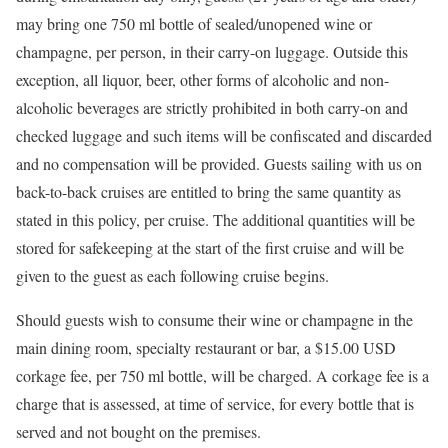
may bring one 750 ml bottle of sealed/unopened wine or
champagne, per person, in their carry-on luggage. Outside this
exception, all liquor, beer, other forms of alcoholic and non-
alcoholic beverages are strictly prohibited in both carry-on and
checked luggage and such items will be confiscated and discarded
and no compensation will be provided. Guests sailing with us on
back-to-back cruises are entitled to bring the same quantity as
stated in this policy, per cruise. The additional quantities will be
stored for safekeeping at the start of the first cruise and will be
given to the guest as each following cruise begins.
Should guests wish to consume their wine or champagne in the
main dining room, specialty restaurant or bar, a $15.00 USD
corkage fee, per 750 ml bottle, will be charged. A corkage fee is a
charge that is assessed, at time of service, for every bottle that is
served and not bought on the premises.