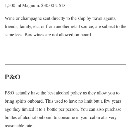
1,500 ml Magnum: $30.00
USD
Wine or champagne sent directly to the ship by travel agents,
friends, family, etc. or from another retail source, are subject to the
same fees. Box wines are not allowed on board.
P&O
P&O actually have the best alcohol policy as they allow you to
bring spirits onboard. This used to have no limit but a few years
ago they limited it to 1 bottle per person. You can also purchase
bottles of alcohol onboard to consume in your cabin at a very
reasonable rate.