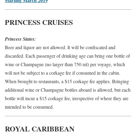
Starting March 2019
PRINCESS CRUISES
Princess States:
Beer and liquor are not allowed. It will be confiscated and
discarded. Each passenger of drinking age can bring one bottle of
wine or Champagne (no larger than 750 ml) per voyage, which
will not be subject to a corkage fee if consumed in the cabin.
When brought to restaurants, a $15 corkage fee applies. Bringing
additional wine or Champagne bottles aboard is allowed, but each
bottle will incur a $15 corkage fee, irrespective of where they are
intended to be consumed.
ROYAL CARIBBEAN