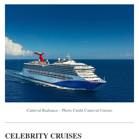
Carnival Radiance – Photo Credit Carnival Cruises
CELEBRITY CRUISES