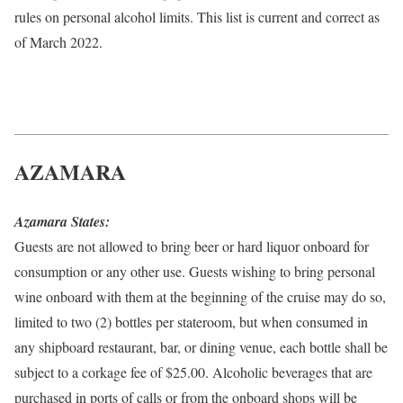
rules on personal alcohol limits. This list is current and correct as
of March 2022.
AZAMARA
Azamara States:
Guests are not allowed to bring beer or hard liquor onboard for
consumption or any other use. Guests wishing to bring personal
wine onboard with them at the beginning of the cruise may do so,
limited to two (2) bottles per stateroom, but when consumed in
any shipboard restaurant, bar, or dining venue, each bottle shall be
subject to a corkage fee of $25.00. Alcoholic beverages that are
purchased in ports of calls or from the onboard shops will be