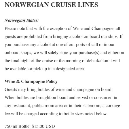
NORWEGIAN CRUISE LINES
Norwegian States:
Please note that with the exception of Wine and Champagne, all
guests are prohibited from bringing alcohol on board our ships. If
you purchase any alcohol at one of our ports-of-call or in our
onboard shops, we will safely store your purchase(s) and either on
the final night of the cruise or the morning of debarkation it will
be available for pick up in a designated area.
Wine & Champagne Policy
Guests may bring bottles of wine and champagne on board.
When bottles are brought on board and served or consumed in
any restaurant, public room area or in their stateroom, a corkage
fee will be charged according to bottle sizes noted below.
750 ml Bottle: $15.00
USD