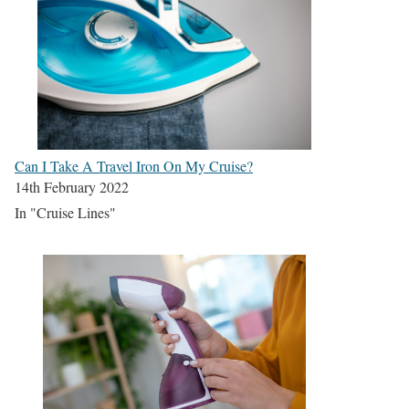
Can I Take A Travel Iron On My Cruise?
14th February 2022
In "Cruise Lines"