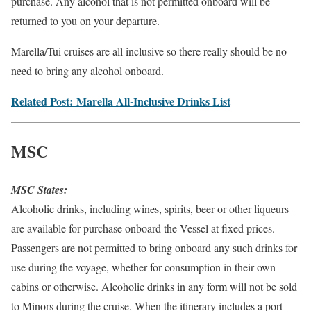
purchase. Any alcohol that is not permitted onboard will be
returned to you on your departure.
Marella/Tui cruises are all inclusive so there really should be no
need to bring any alcohol onboard.
Related Post: Marella All-Inclusive Drinks List
MSC
MSC States:
Alcoholic drinks, including wines, spirits, beer or other liqueurs
are available for purchase onboard the Vessel at fixed prices.
Passengers are not permitted to bring onboard any such drinks for
use during the voyage, whether for consumption in their own
cabins or otherwise. Alcoholic drinks in any form will not be sold
to Minors during the cruise. When the itinerary includes a port