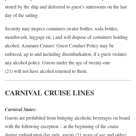
stored by the ship and delivered to guest’s staterooms on the last
day of the sailing.
Security may inspect containers (water bottles, soda bottles,
mouthwash, luggage etc.) and will dispose of containers holding
alcohol. Azamara Cruises’ Guest Conduct Policy may be
enforced, up to and including disembarkation, if a guest violates
any alcohol policy. Guests under the age of twenty-one
(21) will not have alcohol returned to them.
CARNIVAL CRUISE LINES
Carnival States:
Guests are prohibited from bringing alcoholic beverages on board
with the following exception – at the beginning of the cruise
during embarkation day only, guests (21 years of age and older)