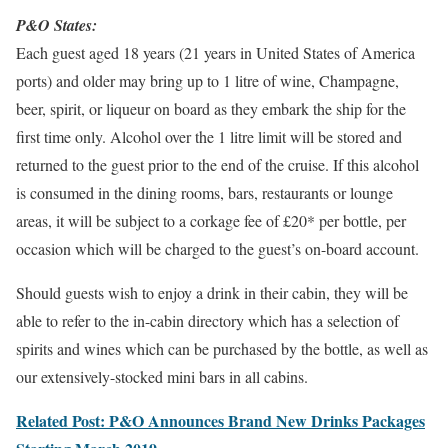
P&O States:
Each guest aged 18 years (21 years in United States of America
ports) and older may bring up to 1 litre of wine, Champagne,
beer, spirit, or liqueur on board as they embark the ship for the
first time only. Alcohol over the 1 litre limit will be stored and
returned to the guest prior to the end of the cruise. If this alcohol
is consumed in the dining rooms, bars, restaurants or lounge
areas, it will be subject to a corkage fee of £20* per bottle, per
occasion which will be charged to the guest’s on-board account.
Should guests wish to enjoy a drink in their cabin, they will be
able to refer to the in-cabin directory which has a selection of
spirits and wines which can be purchased by the bottle, as well as
our extensively-stocked mini bars in all cabins.
Related Post: P&O Announces Brand New Drinks Packages