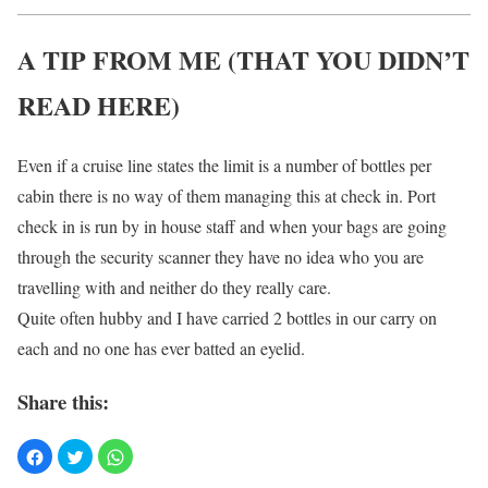
A TIP FROM ME (THAT YOU DIDN’T
READ HERE)
Even if a cruise line states the limit is a number of bottles per
cabin there is no way of them managing this at check in. Port
check in is run by in house staff and when your bags are going
through the security scanner they have no idea who you are
travelling with and neither do they really care.
Quite often hubby and I have carried 2 bottles in our carry on
each and no one has ever batted an eyelid.
Share this: