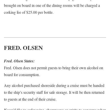
brought on board in one of the dining rooms will be charged a
corking fee of $25.00 per bottle.
FRED. OLSEN
Fred. Olsen States:
Fred. Olsen does not permit guests to bring their own alcohol on
board for consumption.
Any alcohol purchased shoreside during a cruise must be handed
to the ship’s security staff for safe storage. It will be then returned
to guests at the end of their cruise.
If you’d like to order wine, champagne or spirits to consume when