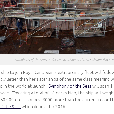
Symphony of the Seas under construction at the STX shipyard in Fra
 ship to join Royal Caribbean’s extraordinary fleet will follo
htly larger than her sister ships of the same class meaning 
ip in the world at launch.
Symphony of the Seas
will span 1,
wide. Towering a total of 16 decks high, the ship will weigh 
230,000 gross tonnes, 3000 more than the current record ho
f the Seas
which debuted in 2016.