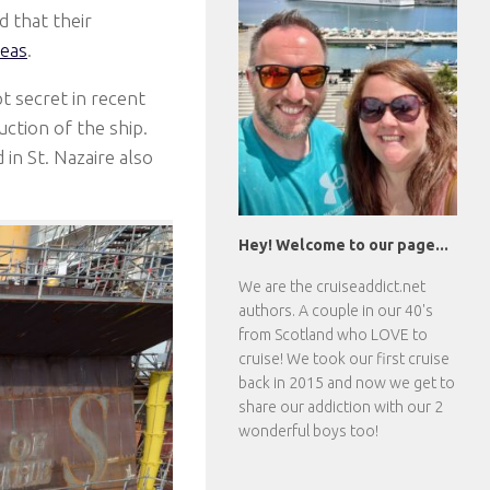
 that their
eas
.
t secret in recent
ction of the ship.
in St. Nazaire also
Hey! Welcome to our page...
We are the
cruiseaddict.net
authors. A couple in our 40's
from Scotland who LOVE to
cruise! We took our first cruise
back in 2015 and now we get to
share our addiction with our 2
wonderful boys too!