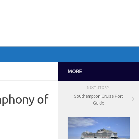
MORE
NEXT STORY
mphony of
Southampton Cruise Port
Guide