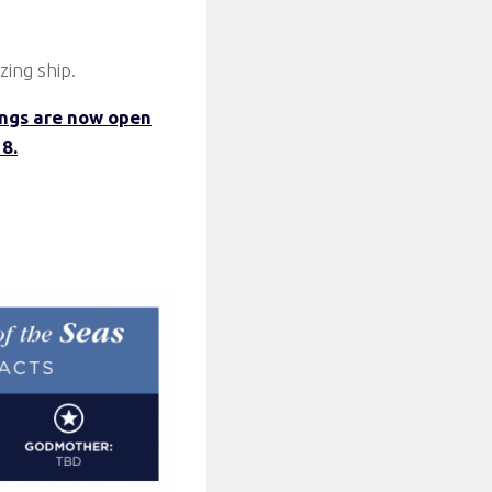
zing ship.
ngs are now open
8.