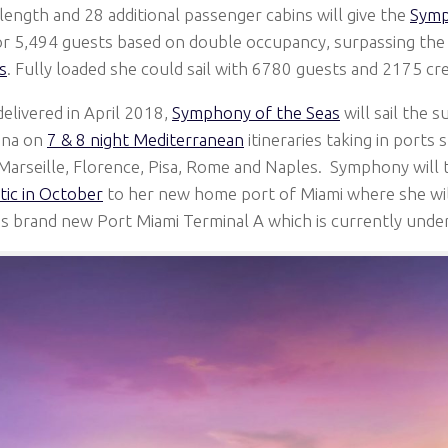
length and 28 additional passenger cabins will give the
Symp
for 5,494 guests based on double occupancy, surpassing th
s
. Fully loaded she could sail with 6780 guests and 2175 cr
delivered in April 2018,
Symphony of the Seas
will sail the 
ona on
7 & 8 night Mediterranean
itineraries taking in ports
Marseille, Florence, Pisa, Rome and Naples. Symphony will
tic in October
to her new home port of Miami where she will
s brand new Port Miami Terminal A which is currently unde