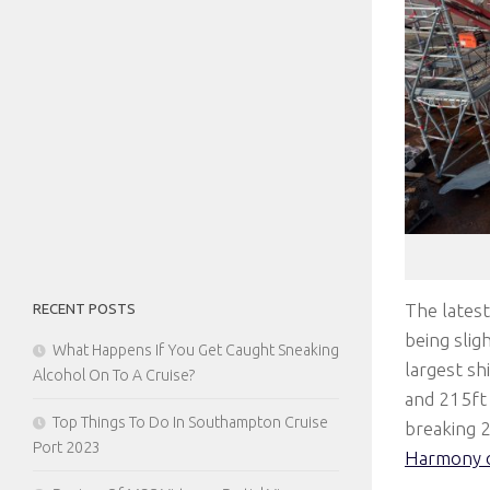
The latest
RECENT POSTS
being slig
What Happens If You Get Caught Sneaking
largest sh
Alcohol On To A Cruise?
and 215ft 
Top Things To Do In Southampton Cruise
breaking 
Port 2023
Harmony o