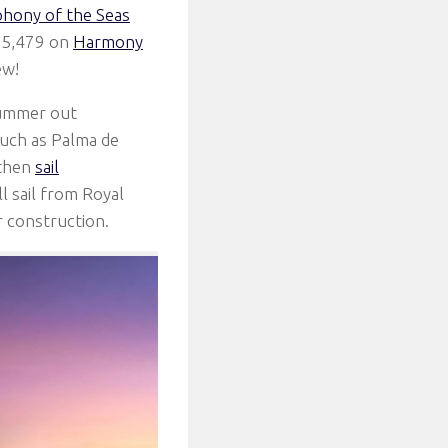
hony of the Seas
e 5,479 on
Harmony
ew!
summer out
 such as Palma de
 then
sail
 sail from Royal
r construction.