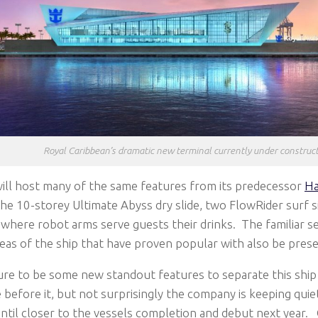
Royal Caribbean’s dramatic new terminal currently under construc
ill host many of the same features from its predecessor
Ha
the 10-storey Ultimate Abyss dry slide, two FlowRider surf s
 where robot arms serve guests their drinks. The familiar
as of the ship that have proven popular with also be prese
ure to be some new standout features to separate this ship 
before it, but not surprisingly the company is keeping qui
ntil closer to the vessels completion and debut next year.