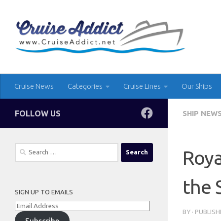
Skip to content
Cruise News
Categories
Cruise Lines
Our Ships
FOLLOW US
SHIP NEW
Search
Roya
for:
the 
SIGN UP TO EMAILS
Email
BY
· PUBLIS
Address
Subscribe