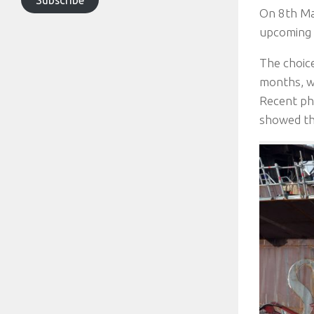
On 8th Mar
upcoming 
The choice
months, wi
Recent pho
showed th