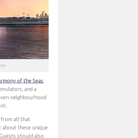
tion
rmony of the Seas
,
imulators, and a
 seven neighbourhood
nt.
from all that
et about these unique
 Guests should also