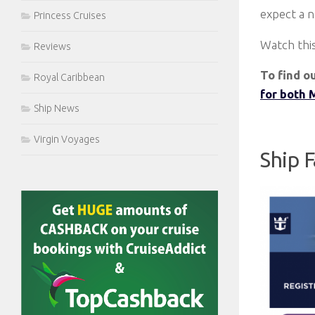
expect a 
Princess Cruises
Watch this
Reviews
To find o
Royal Caribbean
for both 
Ship News
Virgin Voyages
Ship 