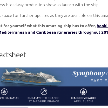
new broadway production show to launch with the ship.
 space for further updates as they are available on this ama
ut for yourself what this amazing ship has to offer,
booki
Mediterranean and Caribbean itineraries throughout 201
Factsheet