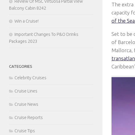
Review Of MSC Virtuosa Partial View
The extra 
Balcony Cabin 8242
capacity 
of the Sea
Win a Cruise!
Set to be 
Important Changes To P&O Drinks
Packages 2023
of Barcel
Mallorca, 
transatlan
Caribbean’
CATEGORIES
Celebrity Cruises
Cruise Lines
Cruise News
Cruise Reports
Cruise Tips