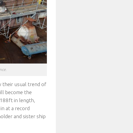
nce.
w their usual trend of
will become the
188ft in length,
in at a record
lder and sister ship