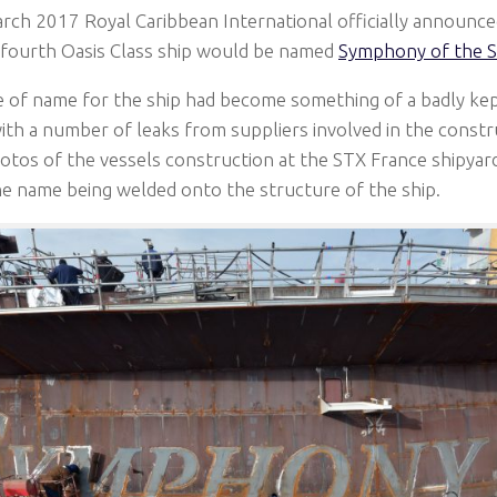
ch 2017 Royal Caribbean International officially announced
fourth Oasis Class ship would be named
Symphony of the S
 of name for the ship had become something of a badly kep
th a number of leaks from suppliers involved in the constru
tos of the vessels construction at the STX France shipyard 
e name being welded onto the structure of the ship.