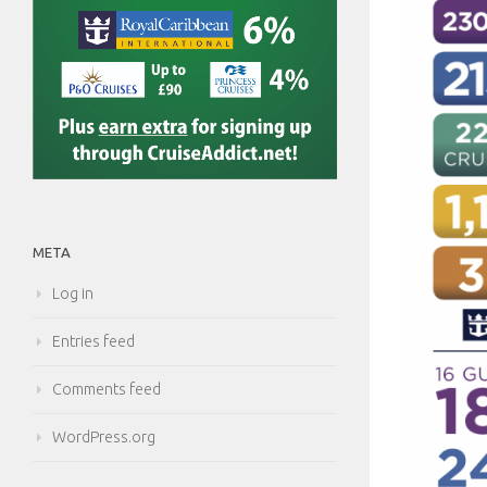
META
Log in
Entries feed
Comments feed
WordPress.org