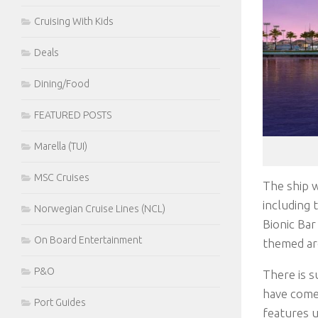
Cruising With Kids
Deals
Dining/Food
FEATURED POSTS
Marella (TUI)
MSC Cruises
The ship w
including 
Norwegian Cruise Lines (NCL)
Bionic Bar
On Board Entertainment
themed are
P&O
There is s
have come 
Port Guides
features u