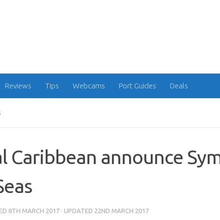
Reviews
Tips
Webcams
Port Guides
Deals
S
l Caribbean announce Sy
Seas
HED
8TH MARCH 2017
· UPDATED
22ND MARCH 2017