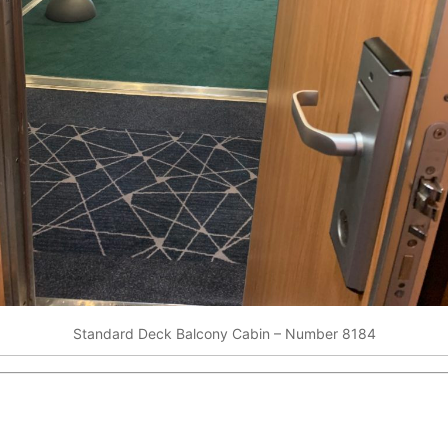
Standard Deck Balcony Cabin – Number 8184