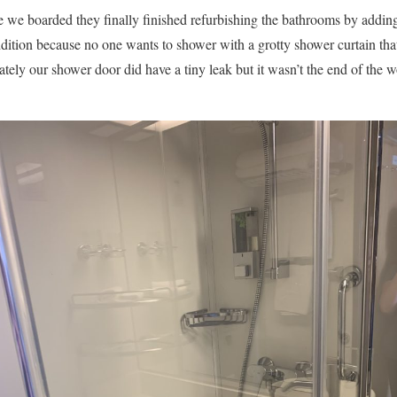
 we boarded they finally finished refurbishing the bathrooms by adding
dition because no one wants to shower with a grotty shower curtain tha
ately our shower door did have a tiny leak but it wasn’t the end of the 