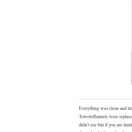
Everything was clean and tid
Towels/flannels were replace
didn’t use but if you are lim