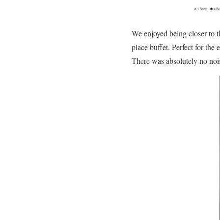
We enjoyed being closer to t
place buffet. Perfect for the
There was absolutely no nois