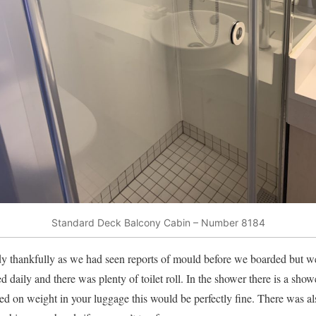
Standard Deck Balcony Cabin – Number 8184
y thankfully as we had seen reports of mould before we boarded but we
d daily and there was plenty of toilet roll. In the shower there is a sh
ited on weight in your luggage this would be perfectly fine. There was a