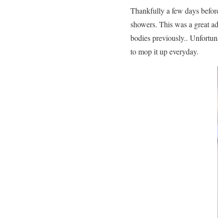
Thankfully a few days before
showers. This was a great ad
bodies previously.. Unfortun
to mop it up everyday.