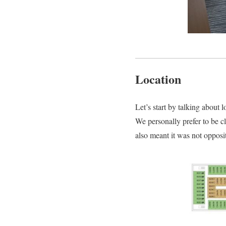
Location
Let’s start by talking about lo
We personally prefer to be cl
also meant it was not opposit