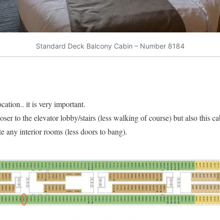
Standard Deck Balcony Cabin – Number 8184
cation.. it is very important.
oser to the elevator lobby/stairs (less walking of course) but also this c
e any interior rooms (less doors to bang).