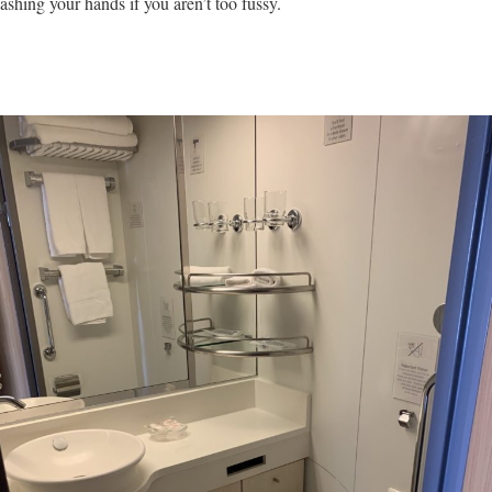
ashing your hands if you aren’t too fussy.