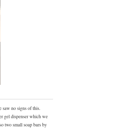
 saw no signs of this.
ower gel dispenser which we
lso two small soap bars by