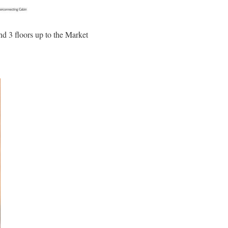
nd 3 floors up to the Market