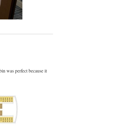
abin was perfect because it