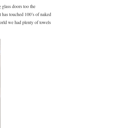
 glass doors too the
t has touched 100’s of naked
world we had plenty of towels