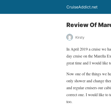
CruiseAddict.net
Review Of Mare
Kirsty
In April 2019 a cruise we ha
day cruise on the Marella E
great time and I would like 
Now one of the things we he
only shower and change there
and regular cruisers our cab
correct one. I would like to 
too.