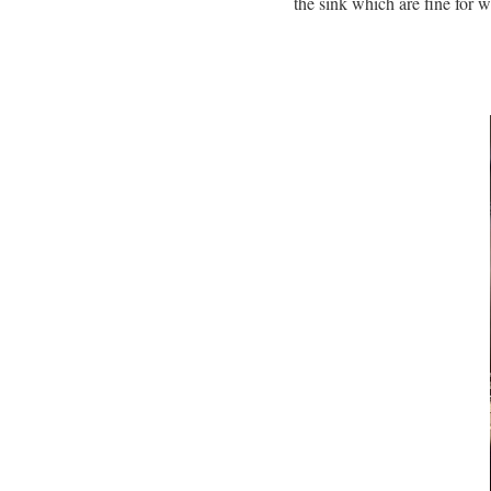
the sink which are fine for w