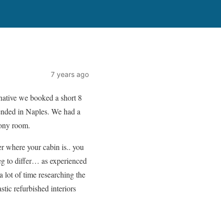
7 years ago
native we booked a short 8
 ended in Naples. We had a
cony room.
r where your cabin is.. you
beg to differ… as experienced
 lot of time researching the
tic refurbished interiors