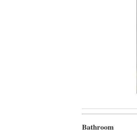
Bathroom