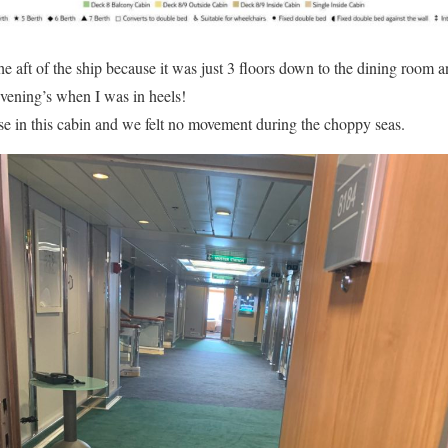
he aft of the ship because it was just 3 floors down to the dining room a
 evening’s when I was in heels!
e in this cabin and we felt no movement during the choppy seas.