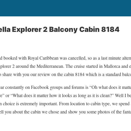
lla Explorer 2 Balcony Cabin 8184
d booked with Royal Caribbean was cancelled, so as a last minute alter
xplorer 2 around the Mediterranean. The cruise started in Mallorca and
to share with you our review on the cabin 8184 which is a standard bal
ar constantly on Facebook groups and forums is “Oh what does it matte
” or “What does it matter how it looks as long as it is clean?” Well I 
in choice is extremely important. From location to cabin type, we spend a
tell you about the cabin we chose and show you some photos of the fantas