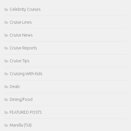
Celebrity Cruises
Cruise Lines
Cruise News
Cruise Reports
Cruise Tips
Cruising With Kids
Deals
Dining/Food
FEATURED POSTS
Marella (TUI)