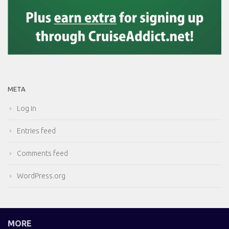
META
Log in
Entries feed
Comments feed
WordPress.org
MORE