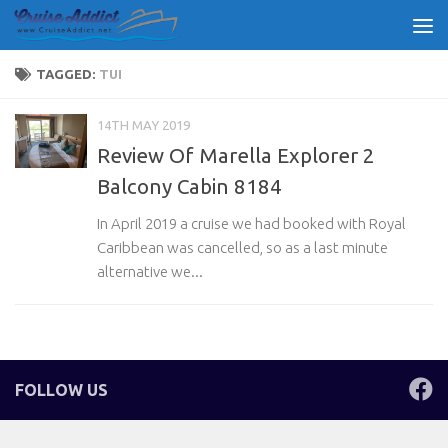
Skip to content
TAGGED:
TUI
14TH MAY 2019
Review Of Marella Explorer 2
Balcony Cabin 8184
In April 2019 a cruise we had booked with Royal
Caribbean was cancelled, so as a last minute
alternative we...
FOLLOW US