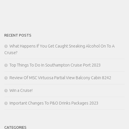
RECENT POSTS
What Happens If You Get Caught Sneaking Alcohol On To A
Cruise?
Top Things To Do In Southampton Cruise Port 2023
Review Of MSC Virtuosa Partial View Balcony Cabin 8242
Win a Cruise!
Important Changes To P&O Drinks Packages 2023
CATEGORIES