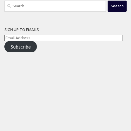
Search
for:
SIGN UP TO EMAILS
Email
Address
Subscribe