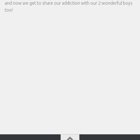
and now we get to share our addiction with our 2 wonderful boys
too!