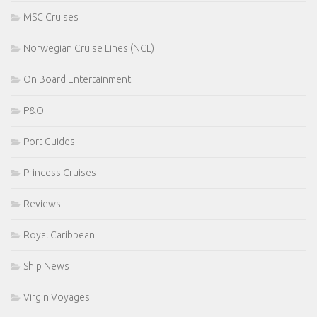
MSC Cruises
Norwegian Cruise Lines (NCL)
On Board Entertainment
P&O
Port Guides
Princess Cruises
Reviews
Royal Caribbean
Ship News
Virgin Voyages