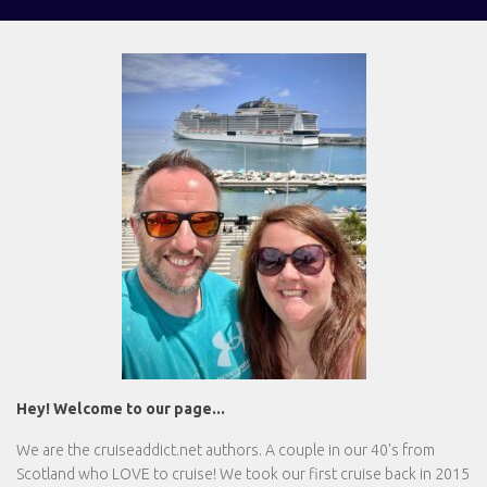
Hey! Welcome to our page...
We are the
cruiseaddict.net
authors. A couple in our 40's from
Scotland who LOVE to cruise! We took our first cruise back in 2015