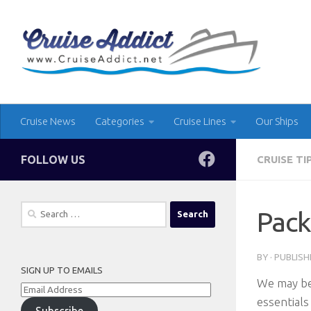
Skip to content
Cruise News
Categories
Cruise Lines
Our Ships
FOLLOW US
CRUISE TI
Search
Pack
for:
BY
· PUBLIS
SIGN UP TO EMAILS
We may be
Email
essentials
Address
Subscribe