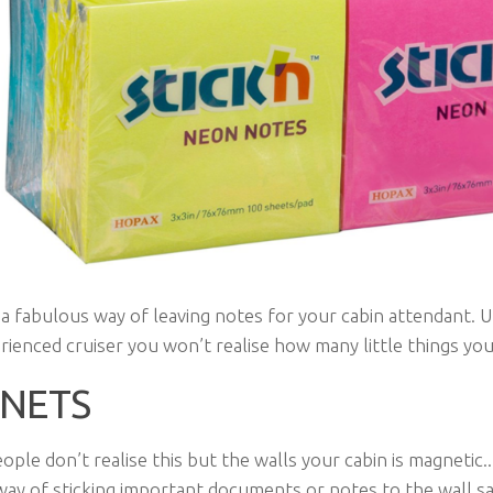
a fabulous way of leaving notes for your cabin attendant. U
rienced cruiser you won’t realise how many little things you
NETS
eople don’t realise this but the walls your cabin is magnetic.
way of sticking important documents or notes to the wall s