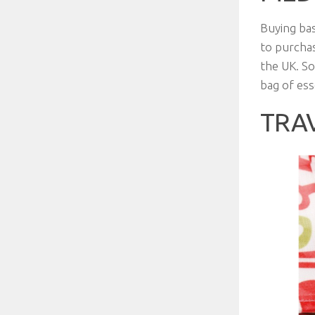
Buying bas
to purchas
the UK. So
bag of ess
TRA