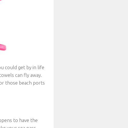
u could get by in life
towels can fly away.
for those beach ports
ppens to have the
ake your sea pass