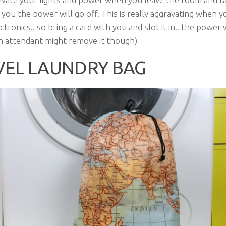
 you the power will go off. This is really aggravating when y
tronics.. so bring a card with you and slot it in.. the power w
n attendant might remove it though)
VEL LAUNDRY BAG