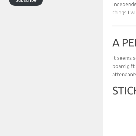
Independe
things I w
A PE
It seems s
board gift
attendants
STIC