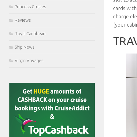
Princess Cruises
cards with
charge elec
Reviews
(your cabi
Royal Caribbean
TRA
Ship News
Virgin Voyages