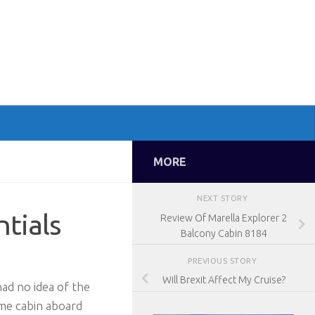
MORE
NEXT STORY
ntials
Review Of Marella Explorer 2
Balcony Cabin 8184
PREVIOUS STORY
Will Brexit Affect My Cruise?
ad no idea of the
ame cabin aboard