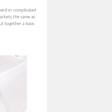
oard or complicated
markets the same as
ut together a basic