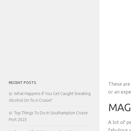
RECENT POSTS
These are 
or an expe
What Happens If You Get Caught Sneaking
Alcohol On To A Cruise?
MAG
Top Things To Do In Southampton Cruise
Port 2023
A lot of p
fabulous 