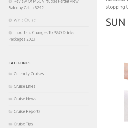
Review Of MSC Virtuosa Partial View
stopping t
Balcony Cabin 8242
SUN 
Win a Cruise!
Important Changes To P&O Drinks
Packages 2023
CATEGORIES
Celebrity Cruises
Cruise Lines
Cruise News
Cruise Reports
Cruise Tips