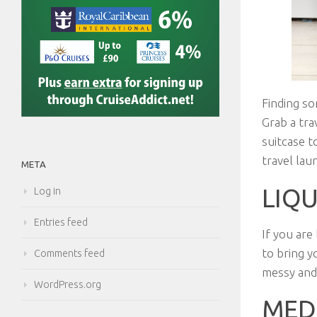
Finding so
Grab a tra
suitcase t
travel la
META
LIQ
Log in
Entries feed
If you are
to bring y
Comments feed
messy and
WordPress.org
MED