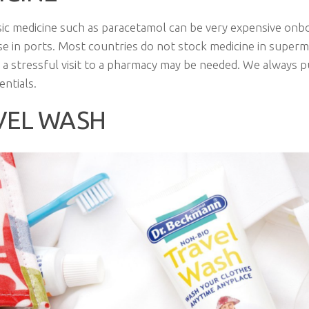
ic medicine such as paracetamol can be very expensive onb
e in ports. Most countries do not stock medicine in super
 a stressful visit to a pharmacy may be needed. We always p
entials.
VEL WASH