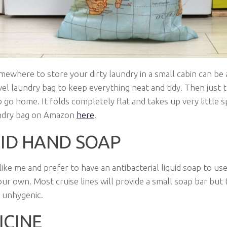
mewhere to store your dirty laundry in a small cabin can be a
vel laundry bag to keep everything neat and tidy. Then just t
o go home. It folds completely flat and takes up very little s
undry bag on Amazon
here
.
UID HAND SOAP
 like me and prefer to have an antibacterial liquid soap to use
our own. Most cruise lines will provide a small soap bar but
 unhygenic.
ICINE