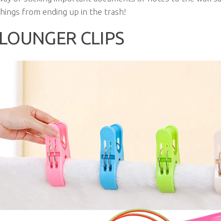
hings from ending up in the trash!
LOUNGER CLIPS