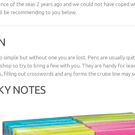
nce of the seas 2 years ago and we could not have coped w
ill be recommending to you below.
N
o simple but without one you are lost. Pens are usually qui
 shop so try to bring a few with you. They are handy for lea
, filling out crosswords and any forms the cruise line may 
KY NOTES