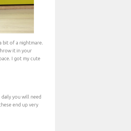
 bit of a nightmare.
hrow it in your
pace. I got my cute
 daily you will need
 these end up very