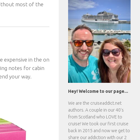
ithout most of the
te expensive in the on
ving notes for cabin
send your way.
Hey! Welcome to our page...
We are the
cruiseaddict.net
authors. A couple in our 40's
from Scotland who LOVE to
cruise! We took our first cruise
back in 2015 and now we get to
share our addiction with our 2