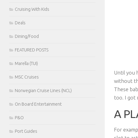
Cruising With Kids
Deals
Dining/Food
FEATURED POSTS
Marella (TUI)
Until you 
MSC Cruises
without th
These babi
Norwegian Cruise Lines (NCL)
too. I go
On Board Entertainment
A PL
P&O
For examp
Port Guides
slot to ac