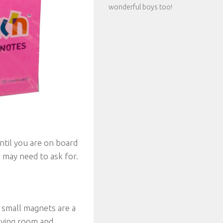
wonderful boys too!
ntil you are on board
 may need to ask for.
. small magnets are a
aving room and