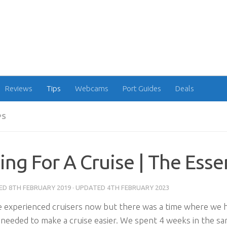
Reviews
Tips
Webcams
Port Guides
Deals
PS
ing For A Cruise | The Esse
HED
8TH FEBRUARY 2019
· UPDATED
4TH FEBRUARY 2023
 experienced cruisers now but there was a time where we h
 needed to make a cruise easier. We spent 4 weeks in the s