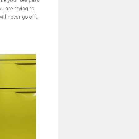
ou are trying to
ill never go off..