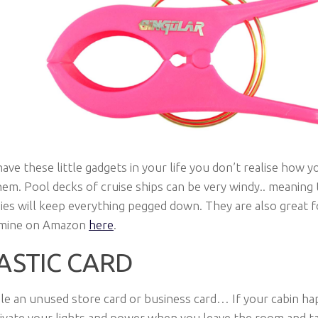
have these little gadgets in your life you don’t realise how yo
em. Pool decks of cruise ships can be very windy.. meaning 
es will keep everything pegged down. They are also great 
t mine on Amazon
here
.
ASTIC CARD
le an unused store card or business card… If your cabin ha
tivate your lights and power when you leave the room and t