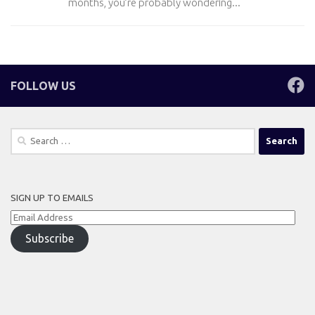
months, you’re probably wondering...
FOLLOW US
Search
for:
SIGN UP TO EMAILS
Email
Address
Subscribe