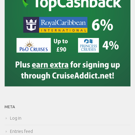
META
Log in
Entries feed