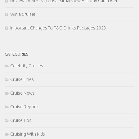
Review Of MSC Virtuosa Partial View Balcony Cabin 8242
Win a Cruise!
Important Changes To P&O Drinks Packages 2023
CATEGORIES
Celebrity Cruises
Cruise Lines
Cruise News
Cruise Reports
Cruise Tips
Cruising With Kids