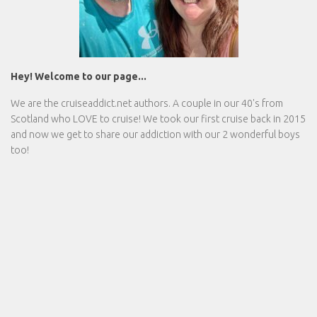
Hey! Welcome to our page...
We are the
cruiseaddict.net
authors. A couple in our 40's from
Scotland who LOVE to cruise! We took our first cruise back in 2015
and now we get to share our addiction with our 2 wonderful boys
too!