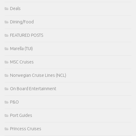
Deals
Dining/Food
FEATURED POSTS
Marella (TUI)
MSC Cruises
Norwegian Cruise Lines (NCL)
On Board Entertainment
P&O
Port Guides
Princess Cruises