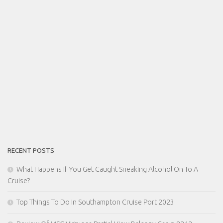
RECENT POSTS
What Happens If You Get Caught Sneaking Alcohol On To A
Cruise?
Top Things To Do In Southampton Cruise Port 2023