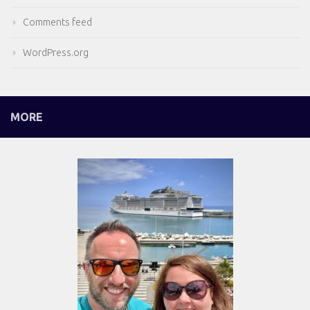
Comments feed
WordPress.org
MORE