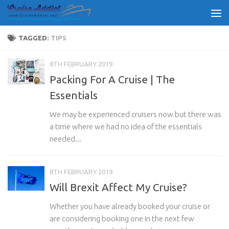
Skip to content
TAGGED:
TIPS
8TH FEBRUARY 2019
Packing For A Cruise | The
Essentials
We may be experienced cruisers now but there was
a time where we had no idea of the essentials
needed...
8TH FEBRUARY 2019
Will Brexit Affect My Cruise?
Whether you have already booked your cruise or
are considering booking one in the next few