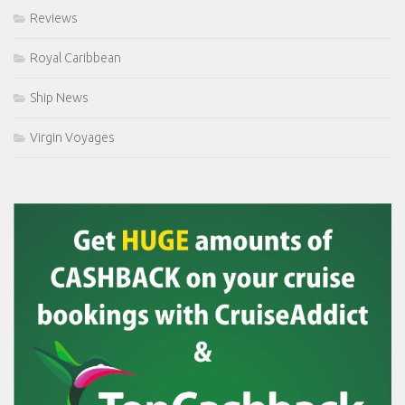
Reviews
Royal Caribbean
Ship News
Virgin Voyages