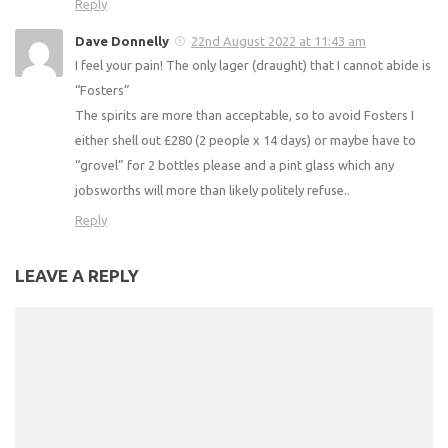
Reply
Dave Donnelly
22nd August 2022 at 11:43 am
I feel your pain! The only lager (draught) that I cannot abide is
“Fosters”
The spirits are more than acceptable, so to avoid Fosters I
either shell out £280 (2 people x 14 days) or maybe have to
“grovel” for 2 bottles please and a pint glass which any
jobsworths will more than likely politely refuse..
Reply
LEAVE A REPLY