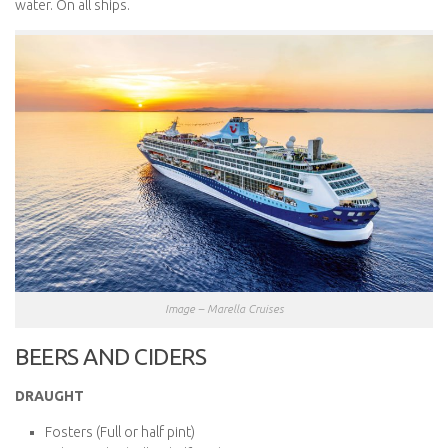
water. On all ships.
Image – Marella Cruises
BEERS AND CIDERS
DRAUGHT
Fosters (Full or half pint)