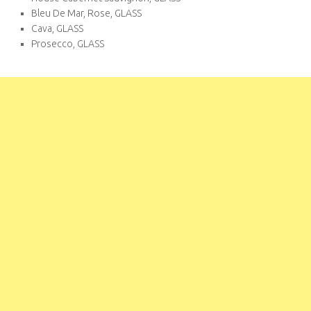
Bleu De Mar, Rose, GLASS
Cava, GLASS
Prosecco, GLASS