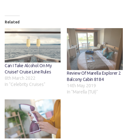
Related
Can I Take Alcohol On My
Cruise? Cruise Line Rules
Review Of Marella Explorer 2
8th March 2022
Balcony Cabin 8184
In "Celebrity Cruises"
14th May 2019
In "Marella (TUI)"