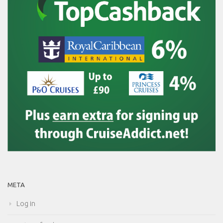
META
Log in