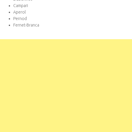
Campari
Aperol
Pernod
Fernet-Branca