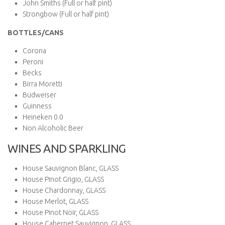
John Smiths (Full or half pint)
Strongbow (Full or half pint)
BOTTLES/CANS
Corona
Peroni
Becks
Birra Moretti
Budweiser
Guinness
Heineken 0.0
Non Alcoholic Beer
WINES AND SPARKLING
House Sauvignon Blanc, GLASS
House Pinot Grigio, GLASS
House Chardonnay, GLASS
House Merlot, GLASS
House Pinot Noir, GLASS
House Cabernet Sauvignon, GLASS