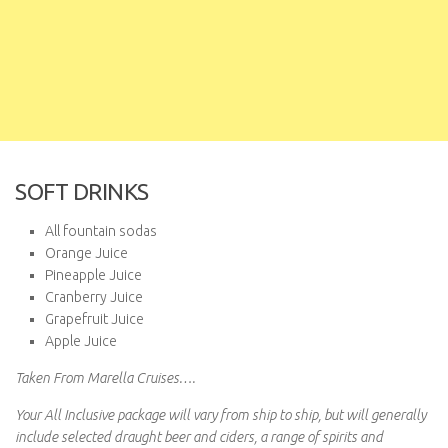
SOFT DRINKS
All fountain sodas
Orange Juice
Pineapple Juice
Cranberry Juice
Grapefruit Juice
Apple Juice
Taken From Marella Cruises….
Your All Inclusive package will vary from ship to ship, but will generally
include selected draught beer and ciders, a range of spirits and