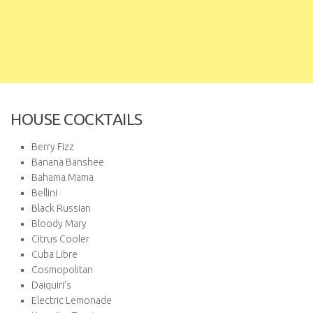
HOUSE COCKTAILS
Berry Fizz
Banana Banshee
Bahama Mama
Bellini
Black Russian
Bloody Mary
Citrus Cooler
Cuba Libre
Cosmopolitan
Daiquiri’s
Electric Lemonade