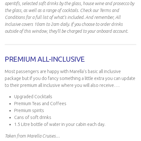
aperitifs, selected soft drinks by the glass, house wine and prosecco by
the glass, as well as a range of cocktails. Check our Terms and
Conditions for a full list of what’s included. And remember, All
Inclusive covers 10am to 2am daily. If you choose to order drinks
outside of this window, they’ll be charged to your onboard account.
PREMIUM ALL-INCLUSIVE
Most passengers are happy with Marella’s basic all inclusive
package but if you do fancy something a little extra you can update
to their premium all inclusive where you will also receive….
Upgraded Cocktails
Premium Teas and Coffees
Premium spirits
Cans of soft drinks
1.5 Litre bottle of water in your cabin each day.
Taken from Marella Cruises…