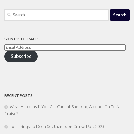
Search
for:
SIGN UP TO EMAILS
Email
Address
Subscribe
RECENT POSTS
What Happens If You Get Caught Sneaking Alcohol On To A
Cruise?
Top Things To Do In Southampton Cruise Port 2023