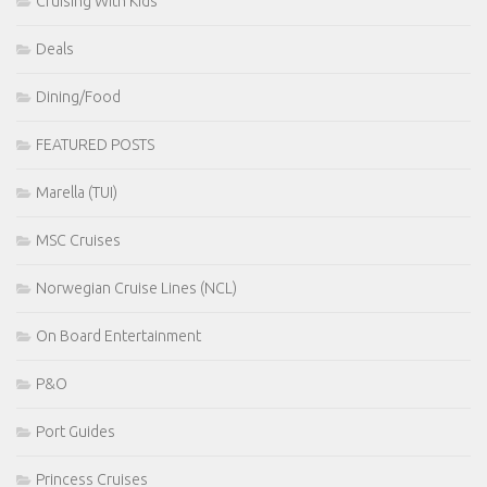
Cruising With Kids
Deals
Dining/Food
FEATURED POSTS
Marella (TUI)
MSC Cruises
Norwegian Cruise Lines (NCL)
On Board Entertainment
P&O
Port Guides
Princess Cruises