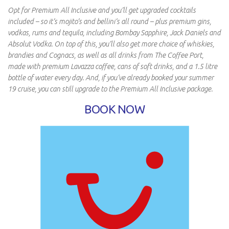
Opt for Premium All Inclusive and you’ll get upgraded cocktails
included – so it’s mojito’s and bellini’s all round – plus premium gins,
vodkas, rums and tequila, including Bombay Sapphire, Jack Daniels and
Absolut Vodka. On top of this, you’ll also get more choice of whiskies,
brandies and Cognacs, as well as all drinks from The Coffee Port,
made with premium Lavazza coffee, cans of soft drinks, and a 1.5 litre
bottle of water every day. And, if you’ve already booked your summer
19 cruise, you can still upgrade to the Premium All Inclusive package.
BOOK NOW