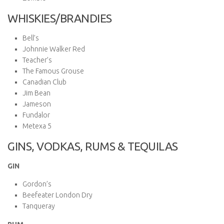
WHISKIES/BRANDIES
Bell’s
Johnnie Walker Red
Teacher’s
The Famous Grouse
Canadian Club
Jim Bean
Jameson
Fundalor
Metexa 5
GINS, VODKAS, RUMS & TEQUILAS
GIN
Gordon’s
Beefeater London Dry
Tanqueray