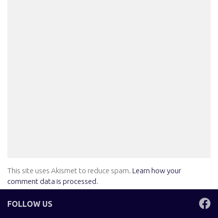
This site uses Akismet to reduce spam.
Learn how your
comment data is processed
.
FOLLOW US