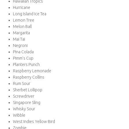
Hawaiian Tropics
Hurricane
Long Island Ice Tea
Lemon Tree
Melon Ball
Margarita
Mai Tai
Negroni
Pina Colada
Pimm’s Cup
Planters Punch
Raspberry Lemonade
Raspberry Collins
Rum Sour
Sherbet Lollipop
Screwdriver
Singapore Sling
Whisky Sour
Wibble
West Indies Yellow Bird
Zombie