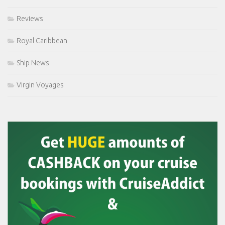
Reviews
Royal Caribbean
Ship News
Virgin Voyages