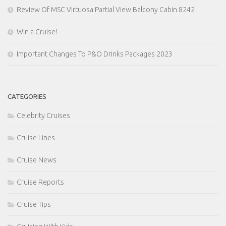
Review Of MSC Virtuosa Partial View Balcony Cabin 8242
Win a Cruise!
Important Changes To P&O Drinks Packages 2023
CATEGORIES
Celebrity Cruises
Cruise Lines
Cruise News
Cruise Reports
Cruise Tips