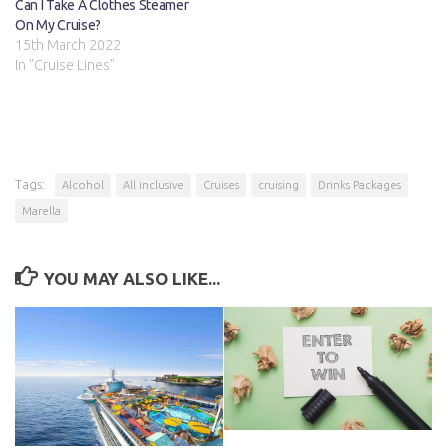
Can I Take A Clothes Steamer
On My Cruise?
15th March 2022
In "Cruise Lines"
Tags:
Alcohol
All inclusive
Cruises
cruising
Drinks Packages
Marella
YOU MAY ALSO LIKE...