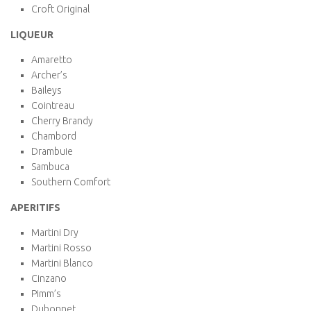
Croft Original
LIQUEUR
Amaretto
Archer’s
Baileys
Cointreau
Cherry Brandy
Chambord
Drambuie
Sambuca
Southern Comfort
APERITIFS
Martini Dry
Martini Rosso
Martini Blanco
Cinzano
Pimm’s
Dubonnet