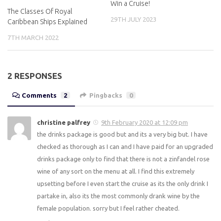
Win a Cruise!
The Classes Of Royal
29TH JULY 2023
Caribbean Ships Explained
7TH MARCH 2022
2 RESPONSES
Comments
2
Pingbacks
0
christine palfrey
9th February 2020 at 12:09 pm
the drinks package is good but and its a very big but. I have
checked as thorough as I can and I have paid for an upgraded
drinks package only to find that there is not a zinfandel rose
wine of any sort on the menu at all. I find this extremely
upsetting before I even start the cruise as its the only drink I
partake in, also its the most commonly drank wine by the
female population. sorry but I feel rather cheated.