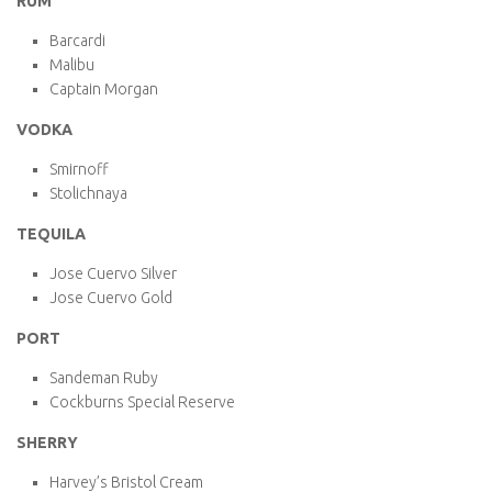
RUM
Barcardi
Malibu
Captain Morgan
VODKA
Smirnoff
Stolichnaya
TEQUILA
Jose Cuervo Silver
Jose Cuervo Gold
PORT
Sandeman Ruby
Cockburns Special Reserve
SHERRY
Harvey’s Bristol Cream