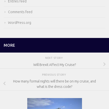
Entries feed
Comments feed
WordPress.org
MORE
NEXT STORY
Will Brexit Affect My Cruise?
PREVIOUS STORY
How many formal nights will there be on my cruise, and
what is the dress code?