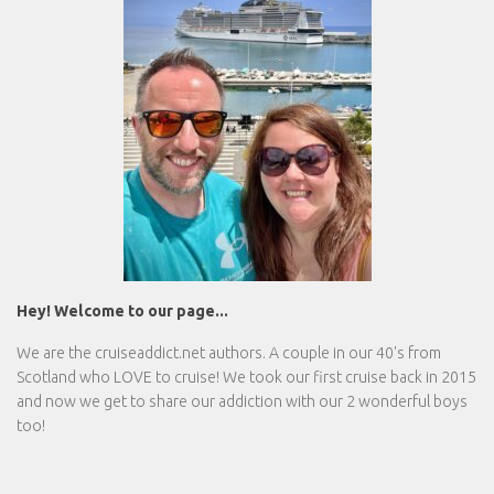
Hey! Welcome to our page...
We are the
cruiseaddict.net
authors. A couple in our 40's from
Scotland who LOVE to cruise! We took our first cruise back in 2015
and now we get to share our addiction with our 2 wonderful boys
too!