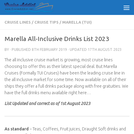
Skip to content
CRUISE LINES
/
CRUISE TIPS
/
MARELLA (TUI)
Marella All-Inclusive Drinks List 2023
BY
· PUBLISHED
8TH FEBRUARY 2019
· UPDATED
17TH AUGUST 2023
The all inclusive cruise market is growing, most cruise lines
choosing to offer this as their latest special deal. But Marella
Cruises (Formally TUI Cruises) have been the leading cruise line in
the all inclusive market for some time. Now available on all of their
ships they offer a full drinks package along with free gratuities. We
have the full drinks menu available right here…
List Updated and correct as of 1st August 2023
As standard
– Teas, Coffees, Fruit juices, Draught Soft drinks and