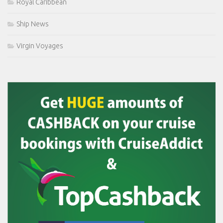
Royal Caribbean
Ship News
Virgin Voyages