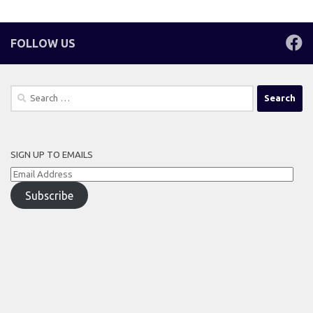
FOLLOW US
Search
for:
SIGN UP TO EMAILS
Email
Address
Subscribe