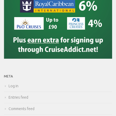
META
Log in
Entries feed
Comments feed