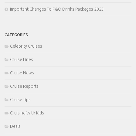
Important Changes To P&O Drinks Packages 2023
CATEGORIES
Celebrity Cruises
Cruise Lines
Cruise News
Cruise Reports
Cruise Tips
Cruising With Kids
Deals