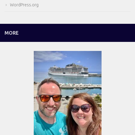
WordPress.org
MORE