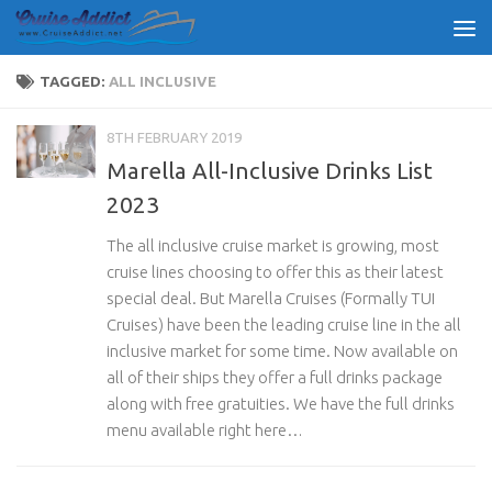
Skip to content
TAGGED:
ALL INCLUSIVE
8TH FEBRUARY 2019
Marella All-Inclusive Drinks List
2023
The all inclusive cruise market is growing, most
cruise lines choosing to offer this as their latest
special deal. But Marella Cruises (Formally TUI
Cruises) have been the leading cruise line in the all
inclusive market for some time. Now available on
all of their ships they offer a full drinks package
along with free gratuities. We have the full drinks
menu available right here…