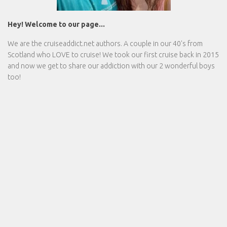
Hey! Welcome to our page...
We are the
cruiseaddict.net
authors. A couple in our 40's from
Scotland who LOVE to cruise! We took our first cruise back in 2015
and now we get to share our addiction with our 2 wonderful boys
too!