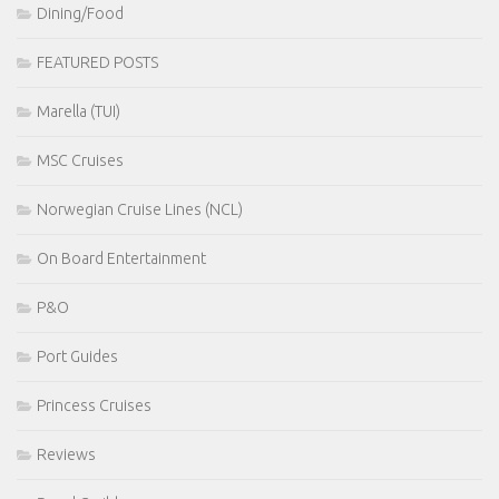
Dining/Food
FEATURED POSTS
Marella (TUI)
MSC Cruises
Norwegian Cruise Lines (NCL)
On Board Entertainment
P&O
Port Guides
Princess Cruises
Reviews