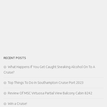
RECENT POSTS
What Happens If You Get Caught Sneaking Alcohol On To A
Cruise?
Top Things To Do In Southampton Cruise Port 2023
Review Of MSC Virtuosa Partial View Balcony Cabin 8242
Win a Cruise!