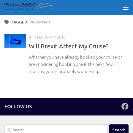
Skip to content
TAGGED:
PASSPORT
8TH FEBRUARY 2019
Will Brexit Affect My Cruise?
Whether you have already booked your cruise or
are considering booking one in the next few
months, you’re probably wondering...
FOLLOW US
Search