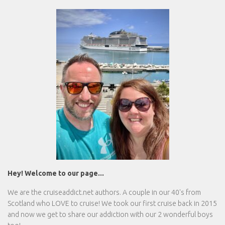
Hey! Welcome to our page...
We are the
cruiseaddict.net
authors. A couple in our 40's from
Scotland who LOVE to cruise! We took our first cruise back in 2015
and now we get to share our addiction with our 2 wonderful boys