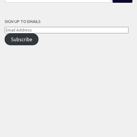
for:
SIGN UP TO EMAILS
Email
Address
Subscribe