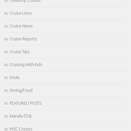
Celebrity Cruises
Cruise Lines
Cruise News
Cruise Reports
Cruise Tips
Cruising With Kids
Deals
Dining/Food
FEATURED POSTS
Marella (TUI)
MSC Cruises