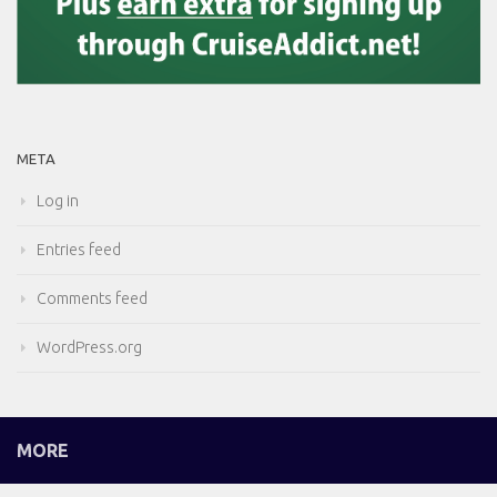
META
Log in
Entries feed
Comments feed
WordPress.org
MORE