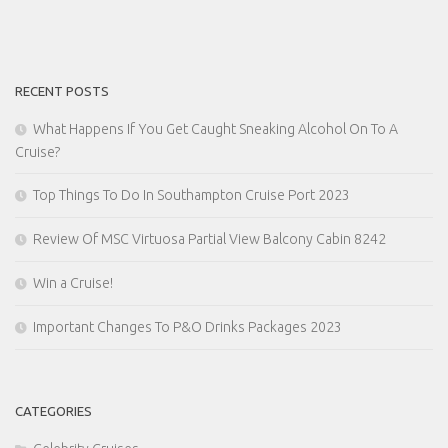
RECENT POSTS
What Happens If You Get Caught Sneaking Alcohol On To A
Cruise?
Top Things To Do In Southampton Cruise Port 2023
Review Of MSC Virtuosa Partial View Balcony Cabin 8242
Win a Cruise!
Important Changes To P&O Drinks Packages 2023
CATEGORIES