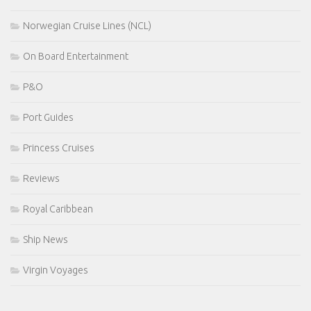
Norwegian Cruise Lines (NCL)
On Board Entertainment
P&O
Port Guides
Princess Cruises
Reviews
Royal Caribbean
Ship News
Virgin Voyages