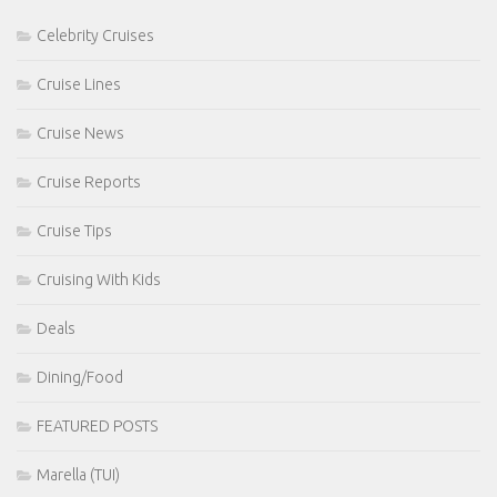
Celebrity Cruises
Cruise Lines
Cruise News
Cruise Reports
Cruise Tips
Cruising With Kids
Deals
Dining/Food
FEATURED POSTS
Marella (TUI)