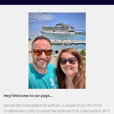
Hey! Welcome to our page...
We are the
cruiseaddict.net
authors. A couple in our 40's from
Scotland who LOVE to cruise! We took our first cruise back in 2015