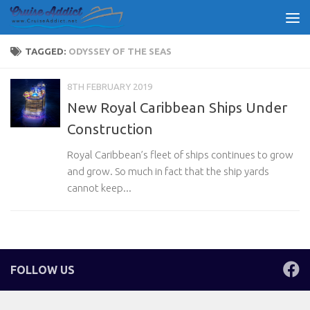
Skip to content
TAGGED:
ODYSSEY OF THE SEAS
8TH FEBRUARY 2019
New Royal Caribbean Ships Under
Construction
Royal Caribbean’s fleet of ships continues to grow
and grow. So much in fact that the ship yards
cannot keep...
FOLLOW US