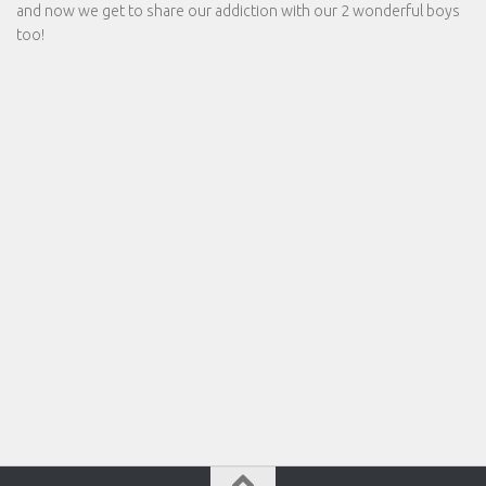
and now we get to share our addiction with our 2 wonderful boys
too!