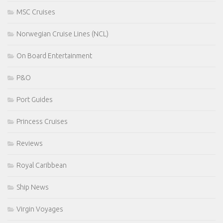
MSC Cruises
Norwegian Cruise Lines (NCL)
On Board Entertainment
P&O
Port Guides
Princess Cruises
Reviews
Royal Caribbean
Ship News
Virgin Voyages