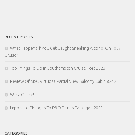
RECENT POSTS
What Happens If You Get Caught Sneaking Alcohol On To A
Cruise?
Top Things To Do In Southampton Cruise Port 2023
Review Of MSC Virtuosa Partial View Balcony Cabin 8242
Win a Cruise!
Important Changes To P&O Drinks Packages 2023
CATEGORIES