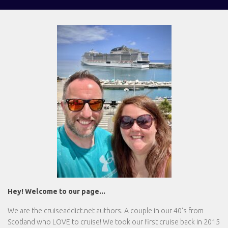
Hey! Welcome to our page...
We are the
cruiseaddict.net
authors. A couple in our 40's from
Scotland who LOVE to cruise! We took our first cruise back in 2015