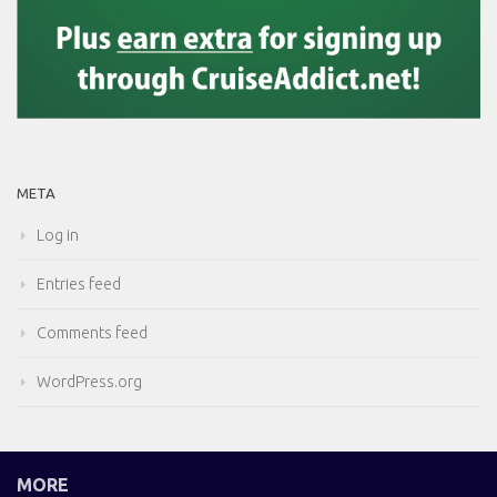
META
Log in
Entries feed
Comments feed
WordPress.org
MORE