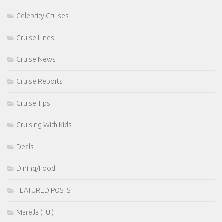
Celebrity Cruises
Cruise Lines
Cruise News
Cruise Reports
Cruise Tips
Cruising With Kids
Deals
Dining/Food
FEATURED POSTS
Marella (TUI)