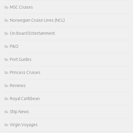
MSC Cruises
Norwegian Cruise Lines (NCL)
On Board Entertainment
P&O
Port Guides
Princess Cruises
Reviews
Royal Caribbean
Ship News
Virgin Voyages