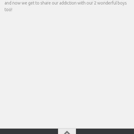
and now we get to share our addiction with our 2 wonderful boys
too!