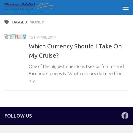
Skip to content
TAGGED:
MONEY
1ST APRIL 2017
Which Currency Should I Take On
My Cruise?
One of the biggest questions I see on forums and
Facebook groups is “What currency do I need for
my...
FOLLOW US