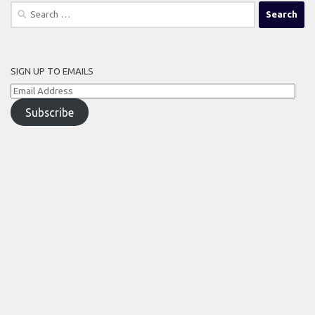
Search
for:
SIGN UP TO EMAILS
Email
Address
Subscribe