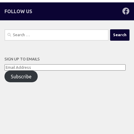
FOLLOW US
Search
for:
SIGN UP TO EMAILS
Email
Address
Subscribe