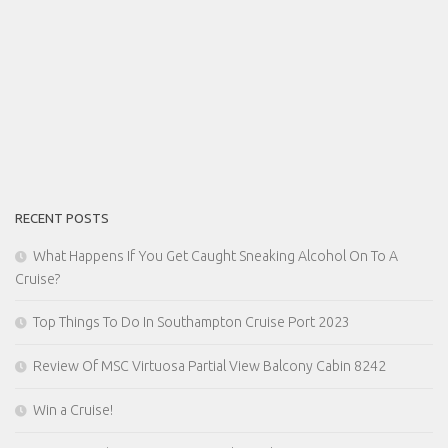
RECENT POSTS
What Happens If You Get Caught Sneaking Alcohol On To A
Cruise?
Top Things To Do In Southampton Cruise Port 2023
Review Of MSC Virtuosa Partial View Balcony Cabin 8242
Win a Cruise!