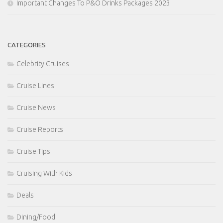
Important Changes To P&O Drinks Packages 2023
CATEGORIES
Celebrity Cruises
Cruise Lines
Cruise News
Cruise Reports
Cruise Tips
Cruising With Kids
Deals
Dining/Food