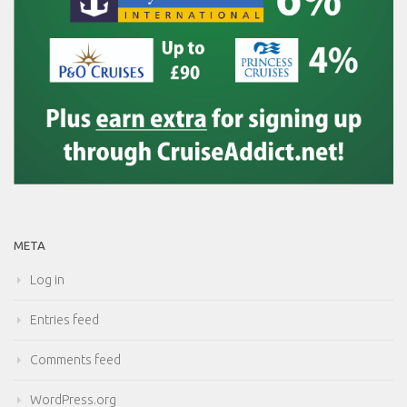
META
Log in
Entries feed
Comments feed
WordPress.org