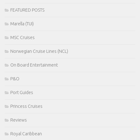
FEATURED POSTS
Marella (TUI)
MSC Cruises
Norwegian Cruise Lines (NCL)
On Board Entertainment
P&O
Port Guides
Princess Cruises
Reviews
Royal Caribbean