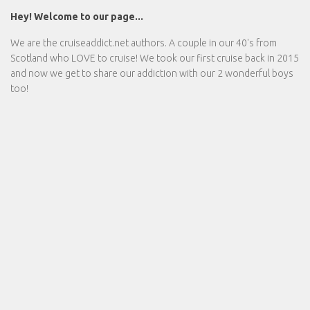
Hey! Welcome to our page...
We are the
cruiseaddict.net
authors. A couple in our 40's from
Scotland who LOVE to cruise! We took our first cruise back in 2015
and now we get to share our addiction with our 2 wonderful boys
too!