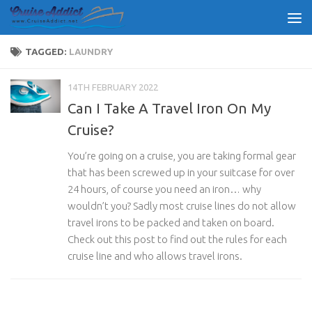
Skip to content
TAGGED:
LAUNDRY
14TH FEBRUARY 2022
Can I Take A Travel Iron On My
Cruise?
You’re going on a cruise, you are taking formal gear
that has been screwed up in your suitcase for over
24 hours, of course you need an iron… why
wouldn’t you? Sadly most cruise lines do not allow
travel irons to be packed and taken on board.
Check out this post to find out the rules for each
cruise line and who allows travel irons.