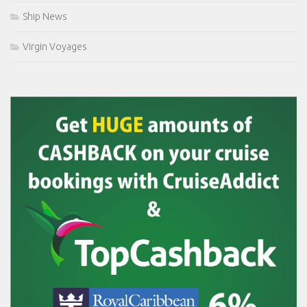
Ship News
Virgin Voyages