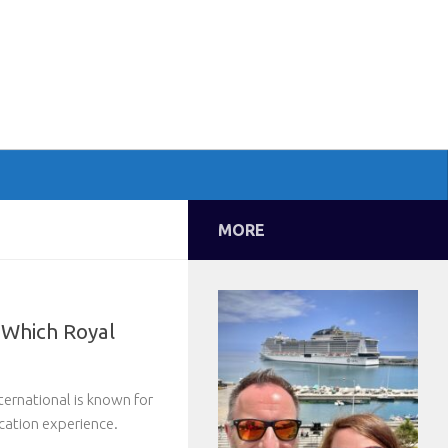
MORE
 Which Royal
ternational is known for
cation experience.