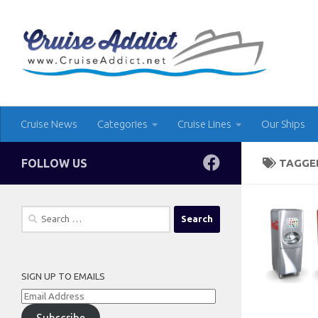
Skip to content
Cruise News
Categories
Cruise Lines
Our Ships
FOLLOW US
TAGGE
Search
for:
SIGN UP TO EMAILS
Email
Address
Subscribe