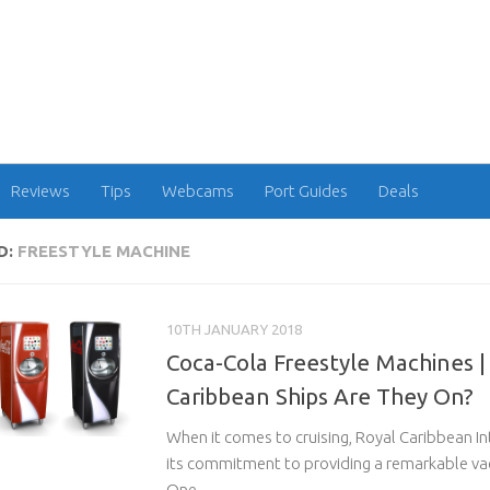
Reviews
Tips
Webcams
Port Guides
Deals
D:
FREESTYLE MACHINE
10TH JANUARY 2018
Coca-Cola Freestyle Machines |
Caribbean Ships Are They On?
When it comes to cruising, Royal Caribbean In
its commitment to providing a remarkable va
One...