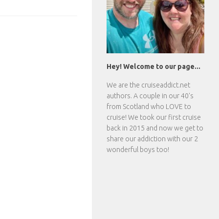
Hey! Welcome to our page...
We are the
cruiseaddict.net
authors. A couple in our 40's
from Scotland who LOVE to
cruise! We took our first cruise
back in 2015 and now we get to
share our addiction with our 2
wonderful boys too!