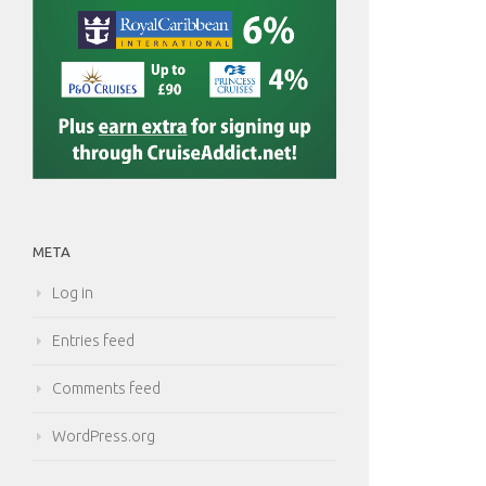
META
Log in
Entries feed
Comments feed
WordPress.org