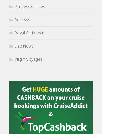
Princess Cruises
Reviews
Royal Caribbean
Ship News
Virgin Voyages