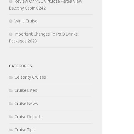
Review Of MSC Virtuosa Partial View
Balcony Cabin 8242
Win a Cruise!
Important Changes To P&O Drinks
Packages 2023
CATEGORIES
Celebrity Cruises
Cruise Lines
Cruise News
Cruise Reports
Cruise Tips