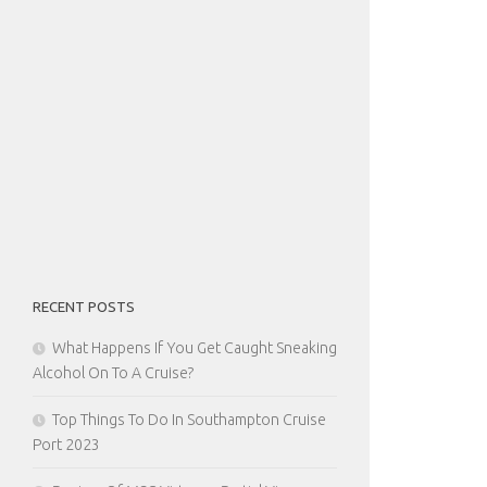
RECENT POSTS
What Happens If You Get Caught Sneaking
Alcohol On To A Cruise?
Top Things To Do In Southampton Cruise
Port 2023