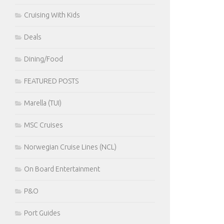
Cruising With Kids
Deals
Dining/Food
FEATURED POSTS
Marella (TUI)
MSC Cruises
Norwegian Cruise Lines (NCL)
On Board Entertainment
P&O
Port Guides