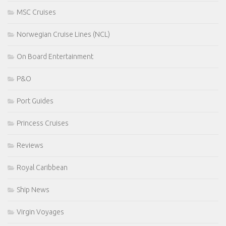
MSC Cruises
Norwegian Cruise Lines (NCL)
On Board Entertainment
P&O
Port Guides
Princess Cruises
Reviews
Royal Caribbean
Ship News
Virgin Voyages