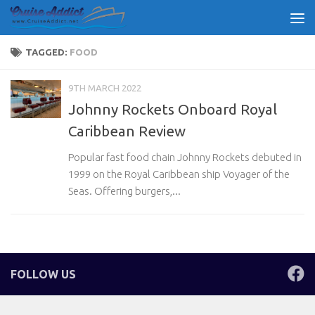
Skip to content
TAGGED:
FOOD
9TH MARCH 2022
Johnny Rockets Onboard Royal
Caribbean Review
Popular fast food chain Johnny Rockets debuted in
1999 on the Royal Caribbean ship Voyager of the
Seas. Offering burgers,...
FOLLOW US