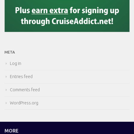
META
Log in
Entries feed
Comments feed
WordPress.org
MORE