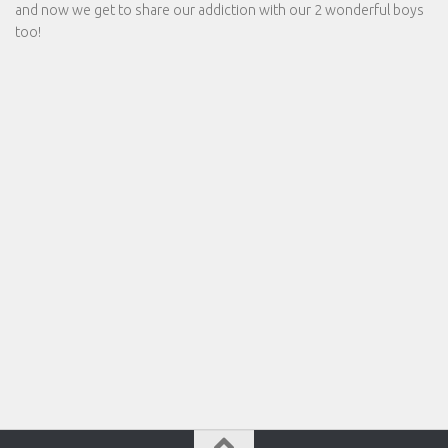
and now we get to share our addiction with our 2 wonderful boys
too!