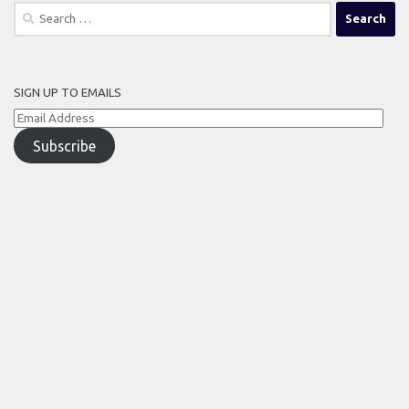
Search
for:
SIGN UP TO EMAILS
Email
Address
Subscribe