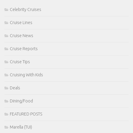
Celebrity Cruises
Cruise Lines
Cruise News
Cruise Reports
Cruise Tips
Cruising With Kids
Deals
Dining/Food
FEATURED POSTS
Marella (TUI)