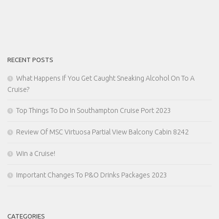
RECENT POSTS
What Happens If You Get Caught Sneaking Alcohol On To A
Cruise?
Top Things To Do In Southampton Cruise Port 2023
Review Of MSC Virtuosa Partial View Balcony Cabin 8242
Win a Cruise!
Important Changes To P&O Drinks Packages 2023
CATEGORIES