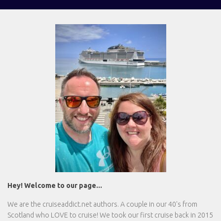
Hey! Welcome to our page...
We are the
cruiseaddict.net
authors. A couple in our 40's from
Scotland who LOVE to cruise! We took our first cruise back in 2015