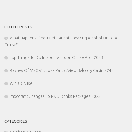
RECENT POSTS
What Happens If You Get Caught Sneaking Alcohol On To A
Cruise?
Top Things To Do In Southampton Cruise Port 2023
Review Of MSC Virtuosa Partial View Balcony Cabin 8242
Win a Cruise!
Important Changes To P&O Drinks Packages 2023
CATEGORIES