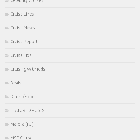
Celebrity Cruises
Cruise Lines
Cruise News
Cruise Reports
Cruise Tips
Cruising With Kids
Deals
Dining/Food
FEATURED POSTS
Marella (TUI)
MSC Cruises