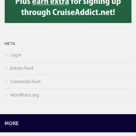
META
Log in
Entries feed
Comments feed
WordPress.org
MORE