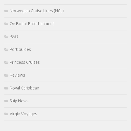
Norwegian Cruise Lines (NCL)
On Board Entertainment
P&O
Port Guides
Princess Cruises
Reviews
Royal Caribbean
Ship News
Virgin Voyages