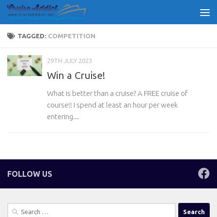
Skip to content
TAGGED:
COMPETITION
29TH JULY 2023
Win a Cruise!
What is better than a cruise? A FREE cruise of
course!! I spend at least an hour per week
entering...
FOLLOW US
Search