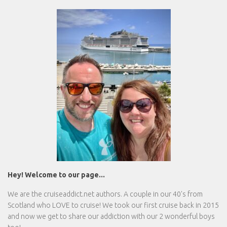
Hey! Welcome to our page...
We are the
cruiseaddict.net
authors. A couple in our 40's from
Scotland who LOVE to cruise! We took our first cruise back in 2015
and now we get to share our addiction with our 2 wonderful boys