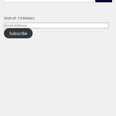
for:
SIGN UP TO EMAILS
Email
Address
Subscribe