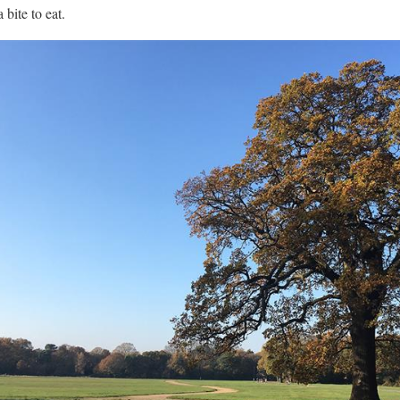
bite to eat.