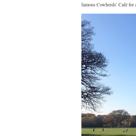
famous Cowherds’ Café for a 