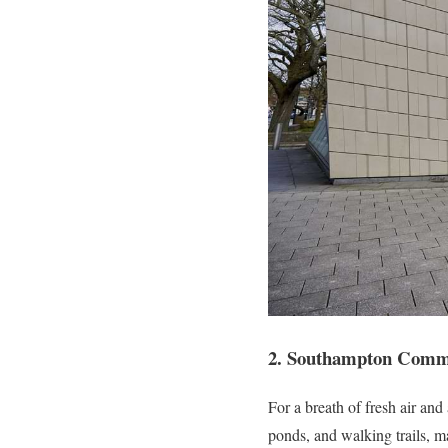
2. Southampton Com
For a breath of fresh air an
ponds, and walking trails, mak