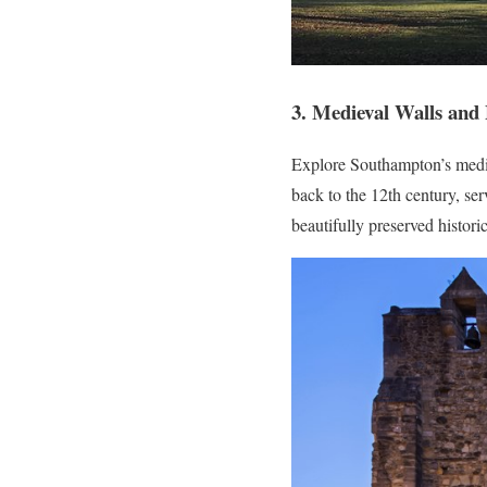
3. Medieval Walls and
Explore Southampton’s medie
back to the 12th century, ser
beautifully preserved histori