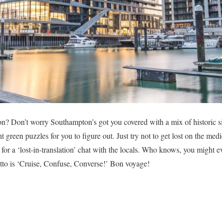
on? Don’t worry Southampton’s got you covered with a mix of historic 
nt green puzzles for you to figure out. Just try not to get lost on the med
b for a ‘lost-in-translation’ chat with the locals. Who knows, you might e
tto is ‘Cruise, Confuse, Converse!’ Bon voyage!