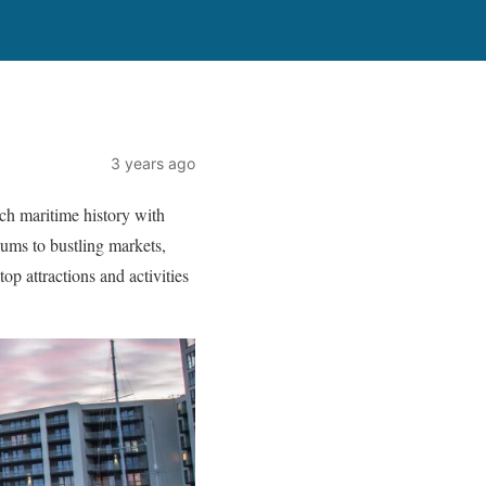
3 years ago
ich maritime history with
eums to bustling markets,
op attractions and activities