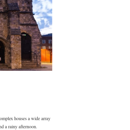
complex houses a wide array
nd a rainy afternoon.