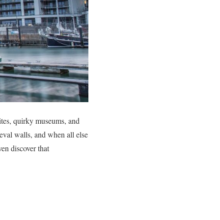
sites, quirky museums, and
ieval walls, and when all else
ven discover that