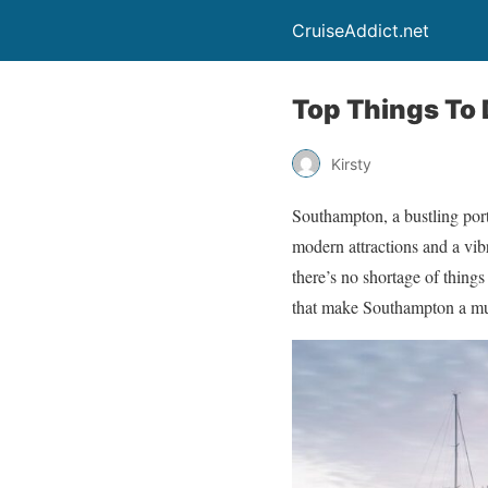
CruiseAddict.net
Top Things To
Kirsty
Southampton, a bustling port 
modern attractions and a vibr
there’s no shortage of things
that make Southampton a must