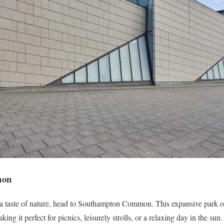
mon
d a taste of nature, head to Southampton Common. This expansive park o
ing it perfect for picnics, leisurely strolls, or a relaxing day in the sun