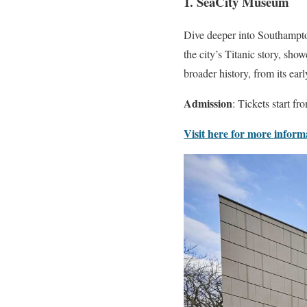
1. SeaCity Museum
Dive deeper into Southampton
the city’s Titanic story, show
broader history, from its ear
Admission
: Tickets start fr
Visit here for more inform