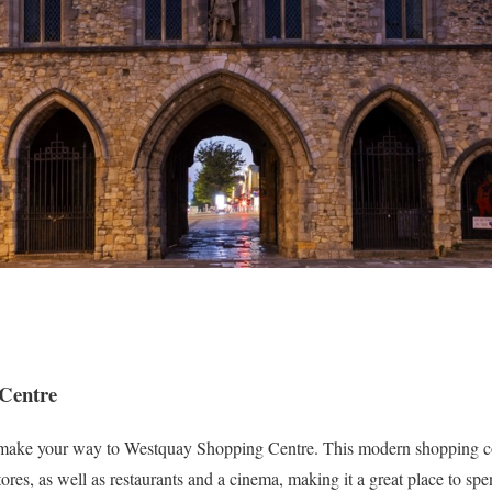
 Centre
y, make your way to Westquay Shopping Centre. This modern shopping 
tores, as well as restaurants and a cinema, making it a great place to spe