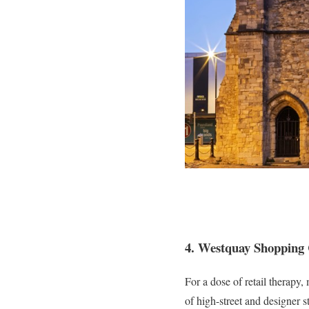
4. Westquay Shopping
For a dose of retail therap
of high-street and designer s