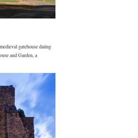
 medieval gatehouse dating
 House and Garden, a