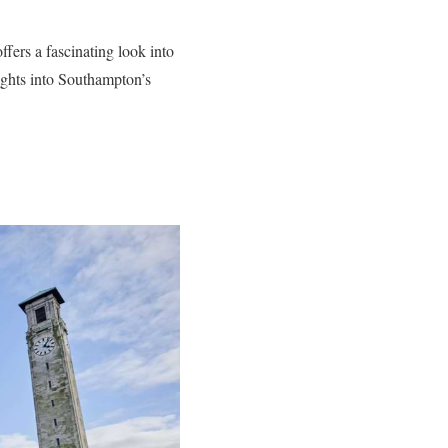
fers a fascinating look into
nsights into Southampton’s