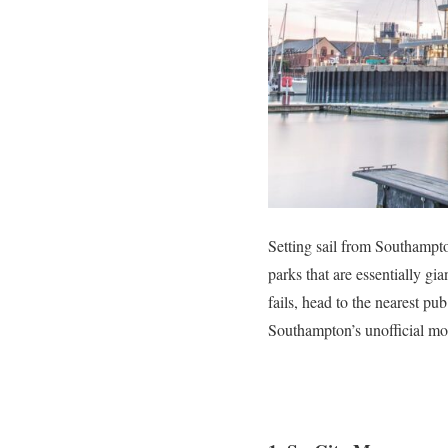
Setting sail from Southampt
parks that are essentially gia
fails, head to the nearest pu
Southampton’s unofficial mo