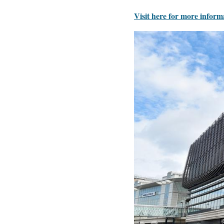
Visit here for more inform