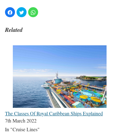
Related
The Classes Of Royal Caribbean Ships Explained
7th March 2022
In "Cruise Lines"