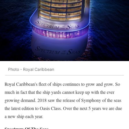
Photo - Royal Caribbean
Royal Caribbean’s fleet of ships continues to grow and grow. So
much in fact that the ship yards cannot keep up with the ever
growing demand. 2018 saw the release of Symphony of the seas
the latest edition to Oasis Class. Over the next 5 years we are due
a new ship each year.
Spectrum Of The Seas