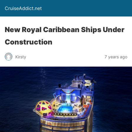
CruiseAddict.net
New Royal Caribbean Ships Under
Construction
Kirsty
7 years ago