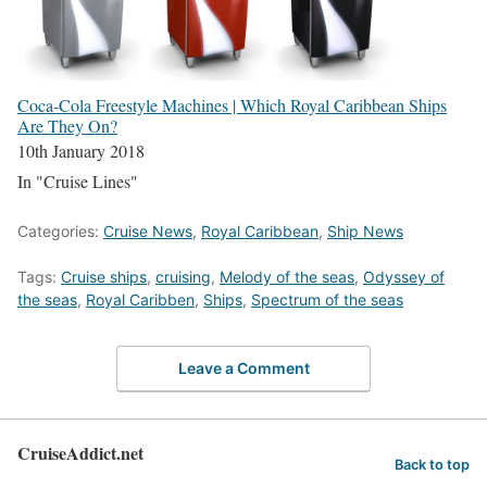
Coca-Cola Freestyle Machines | Which Royal Caribbean Ships
Are They On?
10th January 2018
In "Cruise Lines"
Categories:
Cruise News
,
Royal Caribbean
,
Ship News
Tags:
Cruise ships
,
cruising
,
Melody of the seas
,
Odyssey of
the seas
,
Royal Caribben
,
Ships
,
Spectrum of the seas
Leave a Comment
CruiseAddict.net
Back to top