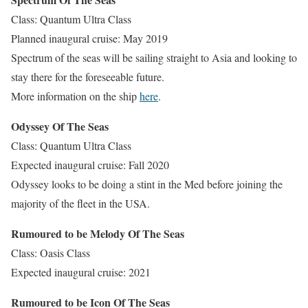
Class: Quantum Ultra Class
Planned inaugural cruise: May 2019
Spectrum of the seas will be sailing straight to Asia and looking to
stay there for the foreseeable future.
More information on the ship
here
.
Odyssey Of The Seas
Class: Quantum Ultra Class
Expected inaugural cruise: Fall 2020
Odyssey looks to be doing a stint in the Med before joining the
majority of the fleet in the USA.
Rumoured to be Melody Of The Seas
Class: Oasis Class
Expected inaugural cruise: 2021
Rumoured to be Icon Of The Seas