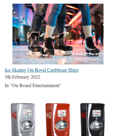
Ice Skating On Royal Caribbean Ships
5th February 2022
In "On Board Entertainment"