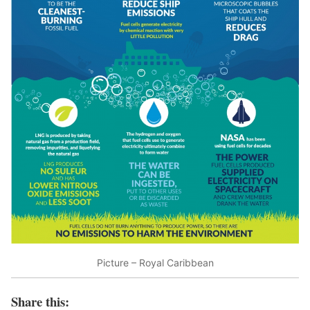
Picture – Royal Caribbean
Share this: