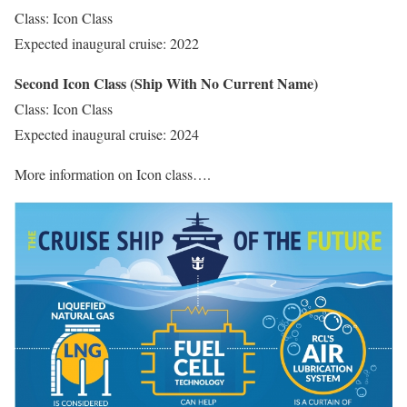
Class: Icon Class
Expected inaugural cruise: 2022
Second Icon Class (Ship With No Current Name)
Class: Icon Class
Expected inaugural cruise: 2024
More information on Icon class….